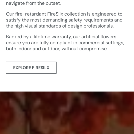
navigate from the outset.
Our fire-retardant FireSilx collection is engineered to
satisfy the most demanding safety requirements and
the high visual standards of design professionals.
Backed by a lifetime warranty, our artificial flowers
ensure you are fully compliant in commercial settings,
both indoor and outdoor, without compromise.
EXPLORE FIRESILX