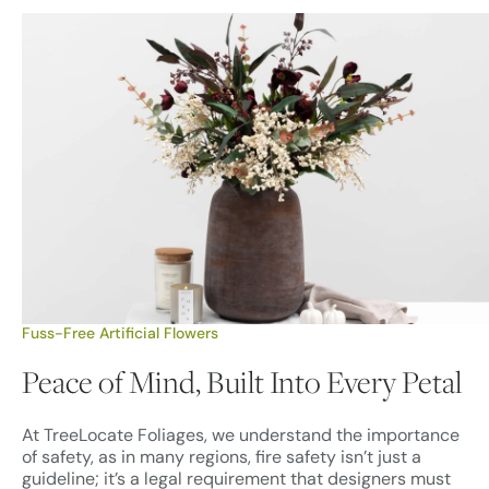
Fuss-Free Artificial Flowers
Peace of Mind, Built Into Every Petal
At TreeLocate Foliages, we understand the importance
of safety, as in many regions, fire safety isn’t just a
guideline; it’s a legal requirement that designers must