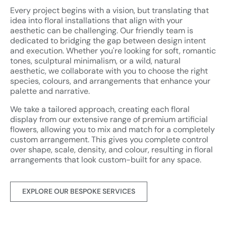
Every project begins with a vision, but translating that
idea into floral installations that align with your
aesthetic can be challenging. Our friendly team is
dedicated to bridging the gap between design intent
and execution. Whether you're looking for soft, romantic
tones, sculptural minimalism, or a wild, natural
aesthetic, we collaborate with you to choose the right
species, colours, and arrangements that enhance your
palette and narrative.
We take a tailored approach, creating each floral
display from our extensive range of premium artificial
flowers, allowing you to mix and match for a completely
custom arrangement. This gives you complete control
over shape, scale, density, and colour, resulting in floral
arrangements that look custom-built for any space.
EXPLORE OUR BESPOKE SERVICES