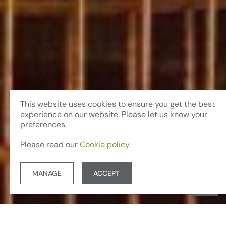
This website uses cookies to ensure you get the best
experience on our website. Please let us know your
preferences.
Please read our
Cookie policy
.
MANAGE
ACCEPT