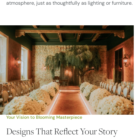
atmosphere, just as thoughtfully as lighting or furniture.
Your Vision to Blooming Masterpiece
Designs That Reflect Your Story