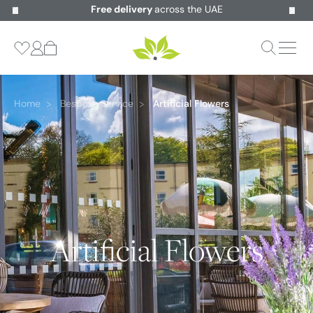
Free delivery
across the UAE
Home
Bespoke Service
Artificial Flowers
Artificial Flowers