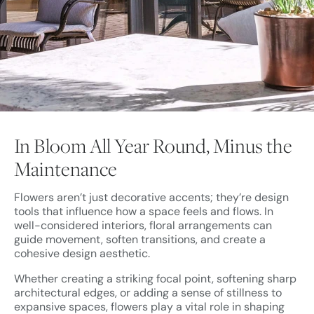
In Bloom All Year Round, Minus the
Maintenance
Flowers aren’t just decorative accents; they’re design
tools that influence how a space feels and flows. In
well-considered interiors, floral arrangements can
guide movement, soften transitions, and create a
cohesive design aesthetic.
Whether creating a striking focal point, softening sharp
architectural edges, or adding a sense of stillness to
expansive spaces, flowers play a vital role in shaping