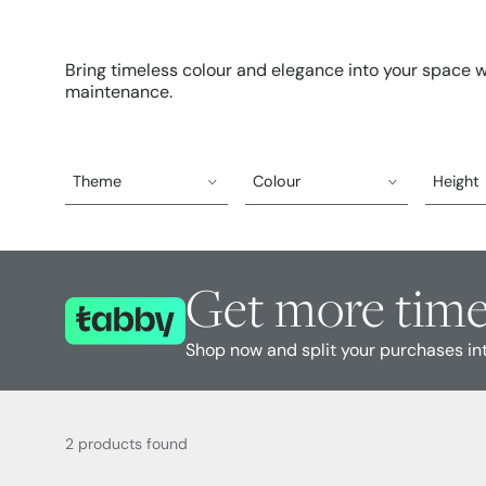
Bring timeless colour and elegance into your space wit
maintenance.
Theme
Colour
Height
Get more time
Shop now and split your purchases in
2 products found