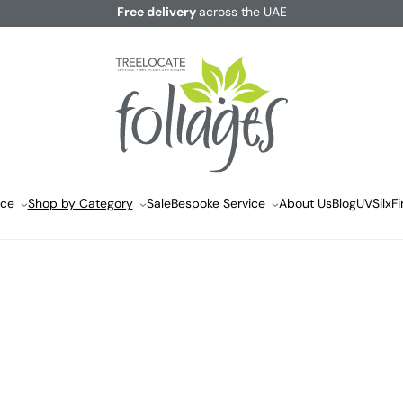
Free delivery
across the UAE
ace
Shop by Category
Sale
Bespoke Service
About Us
Blog
UVSilx
Fi