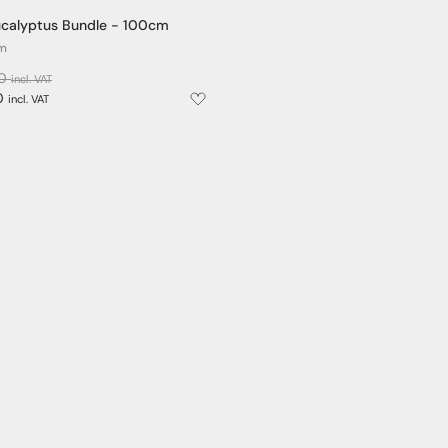
 Eucalyptus Bundle - 100cm
cm
00
incl. VAT
0
incl. VAT