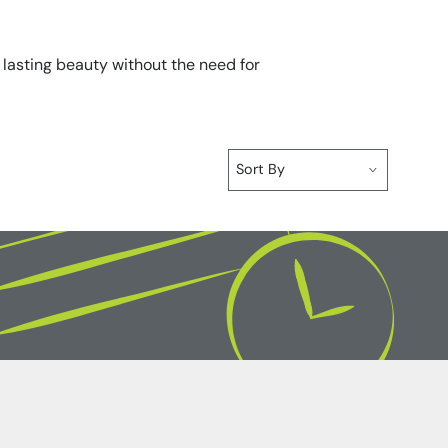
r lasting beauty without the need for
Sort By