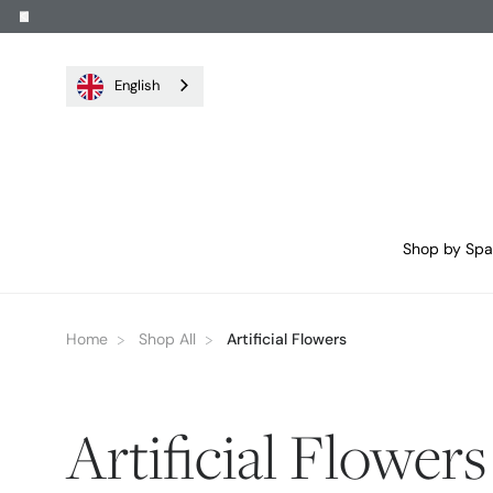
English
Shop by Sp
Home
Shop All
Artificial Flowers
Artificial Flowers