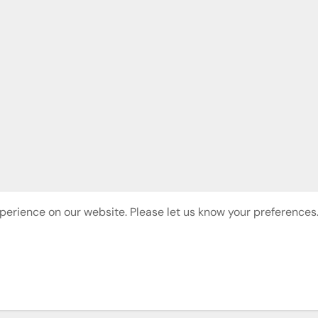
perience on our website. Please let us know your preferences