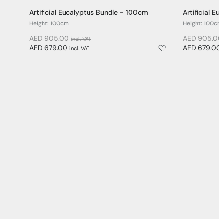
Artificial Eucalyptus Bundle - 100cm
Artificial
Height: 100cm
Height: 100
AED 905.00
AED 905.
incl. VAT
AED 679.00
AED 679.0
incl. VAT