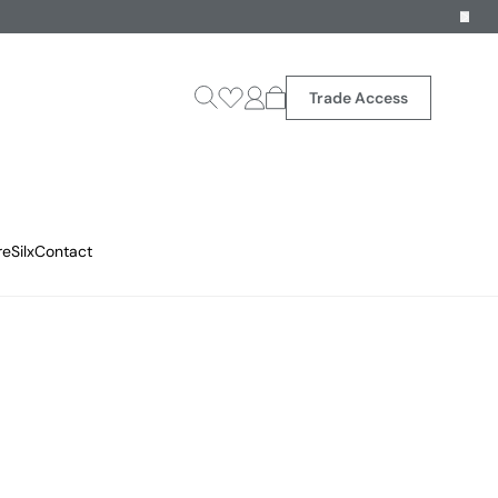
Trade Access
reSilx
Contact