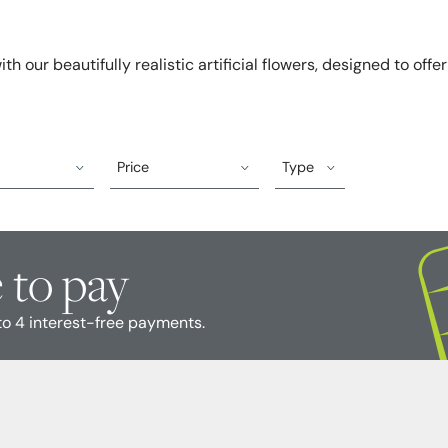
h our beautifully realistic artificial flowers, designed to offe
Price
Type
 to pay
to 4 interest-free payments.