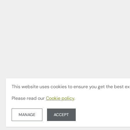
This website uses cookies to ensure you get the best ex
Please read our
Cookie policy
.
MANAGE
ACCEPT