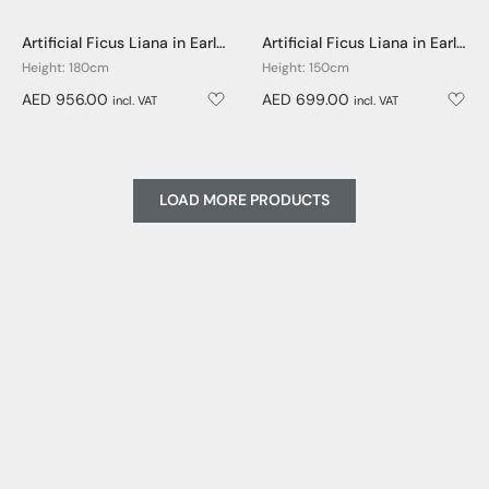
Artificial Ficus Liana in Earle Dumpy Pot - 180cm
Artificial Ficus Liana in Earle Dumpy Pot - 150cm
Height: 180cm
Height: 150cm
AED 956.00
AED 699.00
incl. VAT
incl. VAT
LOAD MORE PRODUCTS