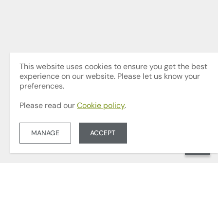
This website uses cookies to ensure you get the best
experience on our website. Please let us know your
preferences.
Please read our
Cookie policy
.
MANAGE
ACCEPT