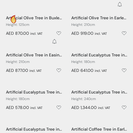
Get No
Artificial Olive Tree in Buxley Pot - 125cm
Artificial Olive Tree in Earle Dumpy Pot - 210cm
Height: 125cm
Height: 210cm
AED 870.00
AED 919.00
incl. VAT
incl. VAT
Get Notified
Artificial Olive Tree in Easington Pot - 210cm
Artificial Eucalyptus Tree in Earle Dumpy Pot - 180cm
Height: 210cm
Height: 180cm
AED 877.00
AED 641.00
incl. VAT
incl. VAT
Artificial Eucalyptus Tree in Easington Pot - 180cm
Artificial Eucalyptus Tree in Earle Dumpy Pot - 240cm
Height: 180cm
Height: 240cm
AED 578.00
AED 1,344.00
incl. VAT
incl. VAT
Artificial Eucalyptus Tree in Easington Pot - 240cm
Artificial Coffee Tree in Earle Dumpy Pot - 150cm