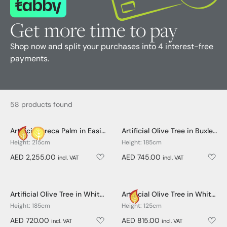
Get more time to pay
Shop now and split your purchases into 4 interest-free
payments.
58 products found
Artificial Areca Palm in Easington Pot - 215cm
Artificial Olive Tree in Buxley Pot - 185cm
Height: 215cm
Height: 185cm
AED 2,255.00
AED 745.00
incl. VAT
incl. VAT
Artificial Olive Tree in White Easington Pot - 185cm
Artificial Olive Tree in White Easington Pot - 125cm
Height: 185cm
Height: 125cm
AED 720.00
AED 815.00
incl. VAT
incl. VAT