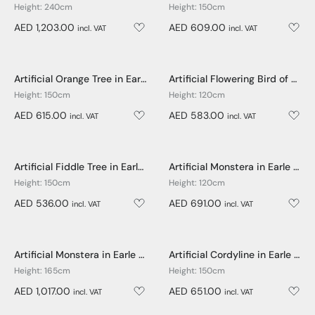
Height: 240cm
Height: 150cm
AED 1,203.00
AED 609.00
incl. VAT
incl. VAT
Artificial Orange Tree in Earle Dumpy Pot - 150cm
Artificial Flowering Bird of Paradise in Earle Dumpy Pot - 120cm
Height: 150cm
Height: 120cm
AED 615.00
AED 583.00
incl. VAT
incl. VAT
Artificial Fiddle Tree in Earle Dumpy Pot - 150cm
Artificial Monstera in Earle Dumpy Pot - 120cm
Height: 150cm
Height: 120cm
AED 536.00
AED 691.00
incl. VAT
incl. VAT
Artificial Monstera in Earle Dumpy Pot - 165cm
Artificial Cordyline in Earle Dumpy Pot - 150cm
Height: 165cm
Height: 150cm
AED 1,017.00
AED 651.00
incl. VAT
incl. VAT