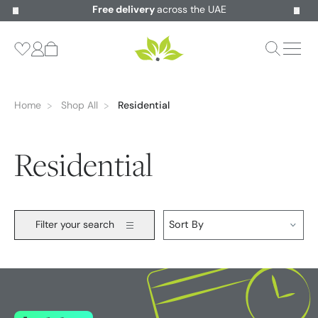
Free delivery
across the UAE
Home
Shop All
Residential
Residential
Filter your search
Sort By