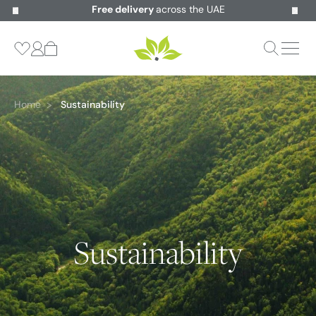
Free delivery
across the UAE
Home
Sustainability
Sustainability