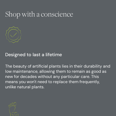
Shop with a conscience
Designed to last a lifetime
The beauty of artificial plants lies in their durability and
low maintenance, allowing them to remain as good as
new for decades without any particular care. This
means you won't need to replace them frequently,
unlike natural plants.