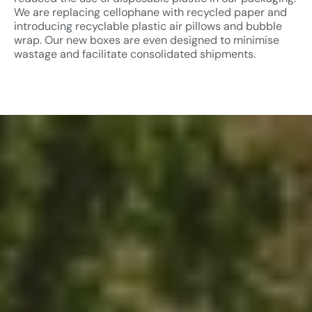
We are replacing cellophane with recycled paper and
introducing recyclable plastic air pillows and bubble
wrap. Our new boxes are even designed to minimise
wastage and facilitate consolidated shipments.