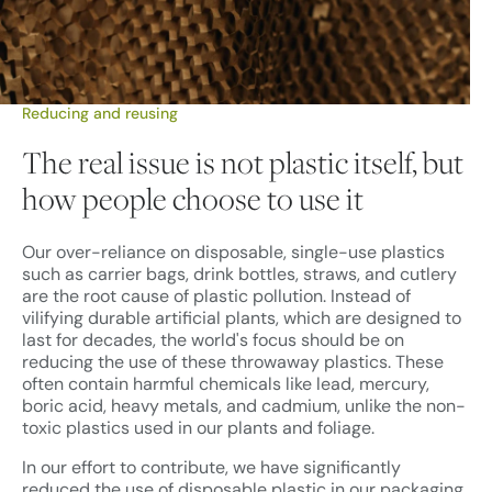
Reducing and reusing
The real issue is not plastic itself, but
how people choose to use it
Our over-reliance on disposable, single-use plastics
such as carrier bags, drink bottles, straws, and cutlery
are the root cause of plastic pollution. Instead of
vilifying durable artificial plants, which are designed to
last for decades, the world's focus should be on
reducing the use of these throwaway plastics. These
often contain harmful chemicals like lead, mercury,
boric acid, heavy metals, and cadmium, unlike the non-
toxic plastics used in our plants and foliage.
In our effort to contribute, we have significantly
reduced the use of disposable plastic in our packaging.