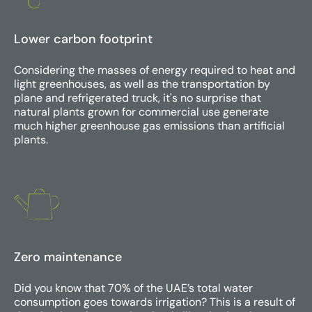
Lower carbon footprint
Considering the masses of energy required to heat and
light greenhouses, as well as the transportation by
plane and refrigerated truck, it's no surprise that
natural plants grown for commercial use generate
much higher greenhouse gas emissions than artificial
plants.
Zero maintenance
Did you know that 70% of the UAE’s total water
consumption goes towards irrigation? This is a result of