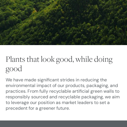
Plants that look good, while doing
good
We have made significant strides in reducing the
environmental impact of our products, packaging, and
practices. From fully recyclable artificial green walls to
responsibly sourced and recyclable packaging, we aim
to leverage our position as market leaders to set a
precedent for a greener future.