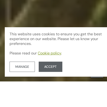
This website uses cookies to ensure you get the best
experience on our website. Please let us know your
preferences.
Please read our
Cookie policy
.
MANAGE
ACCEPT