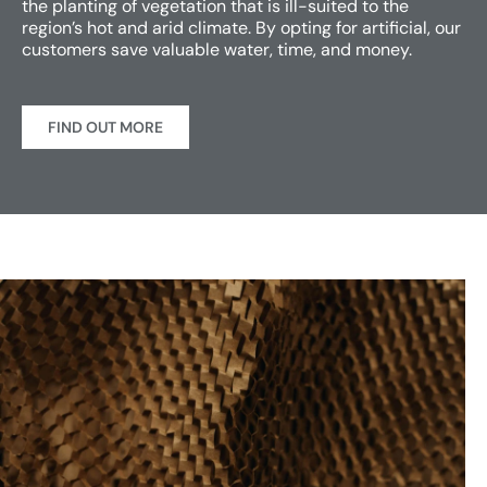
the planting of vegetation that is ill-suited to the
region’s hot and arid climate. By opting for artificial, our
customers save valuable water, time, and money.
FIND OUT MORE