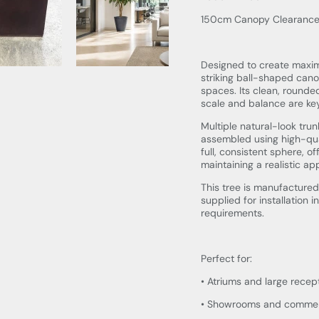
150cm Canopy Clearanc
Designed to create maximu
striking ball-shaped cano
spaces. Its clean, rounded
scale and balance are key
Multiple natural-look tru
assembled using high-qual
full, consistent sphere, o
maintaining a realistic a
This tree is manufactured
supplied for installation 
requirements.
Perfect for:
• Atriums and large recep
• Showrooms and commerci