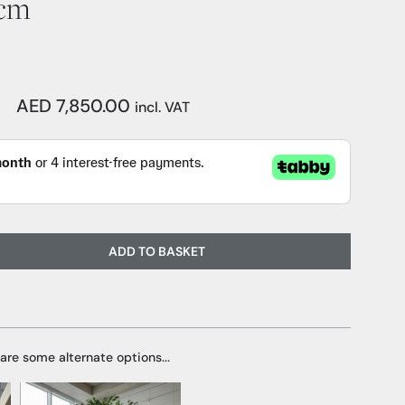
0cm
AED 7,850.00
incl. VAT
ADD TO BASKET
 are some alternate options...