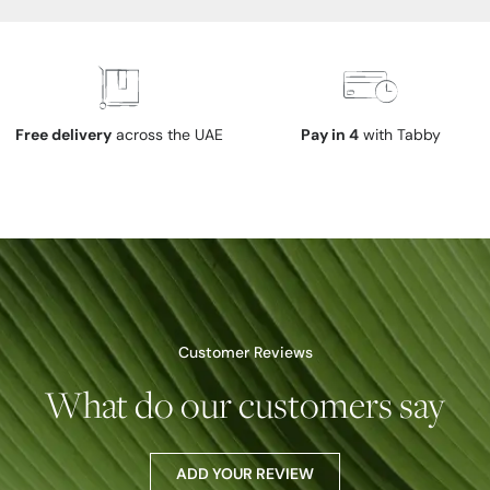
Free delivery
across the UAE
Pay in 4
with Tabby
Customer Reviews
What do our customers say
ADD YOUR REVIEW