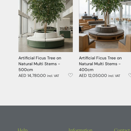
Artificial Ficus Tree on
Artificial Ficus Tree on
Natural Multi Stems -
Natural Multi Stems -
500cm
400cm
AED 14,780.00
AED 12,050.00
incl. VAT
incl. VAT
Help
Information
Contact