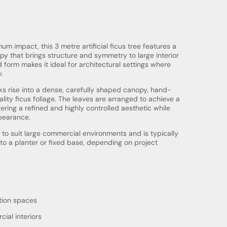
e
m impact, this 3 metre artificial ficus tree features a
py that brings structure and symmetry to large interior
 form makes it ideal for architectural settings where
.
nks rise into a dense, carefully shaped canopy, hand-
ity ficus foliage. The leaves are arranged to achieve a
ffering a refined and highly controlled aesthetic while
ppearance.
 to suit large commercial environments and is typically
into a planter or fixed base, depending on project
tion spaces
al interiors