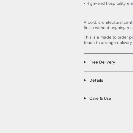
• High-end hospitality e
A bold, architectural cent
finish without ongoing ma
This is a made to order p
touch to arrange delivery
Free Delivery
Details
Care & Use