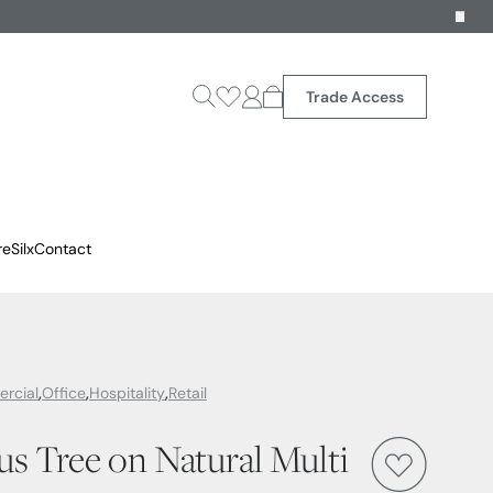
Trade Access
reSilx
Contact
rcial
Office
Hospitality
Retail
cus Tree on Natural Multi