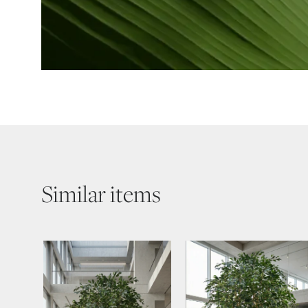
Similar items