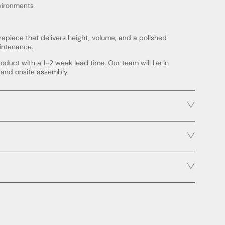
nvironments
repiece that delivers height, volume, and a polished
intenance.
roduct with a 1-2 week lead time. Our team will be in
 and onsite assembly.