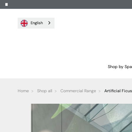
English
Shop by Sp
Home
Shop all
Commercial Range
Artificial Ficu