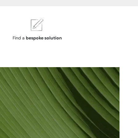
Find a
bespoke solution