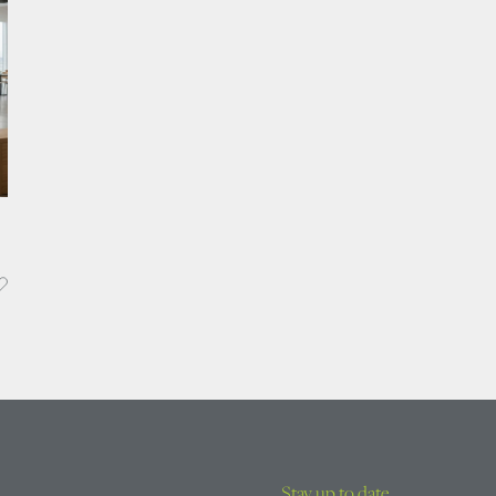
Stay up to date