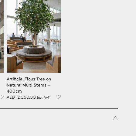
Artificial Ficus Tree on
Natural Multi Stems -
400cm
AED 12,050.00
incl. VAT