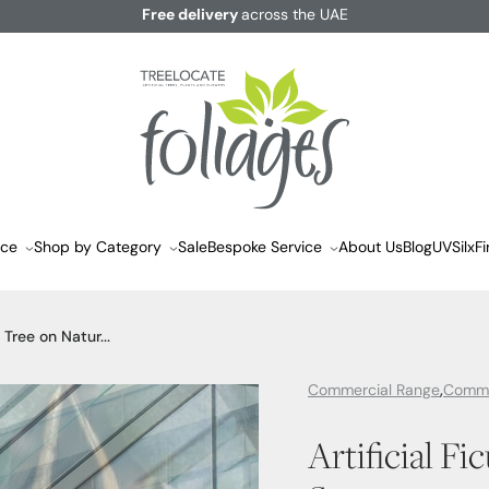
Free delivery
across the UAE
ace
Shop by Category
Sale
Bespoke Service
About Us
Blog
UVSilx
Fi
s Tree on Natur...
Commercial Range
Comme
Artificial Fi