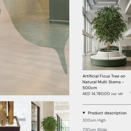
Artificial Ficus Tree on
Natural Multi Stems -
500cm
AED 14,780.00
incl. VAT
Media Item 3
Media Item 4
Product description
300xm High
230cm Wide