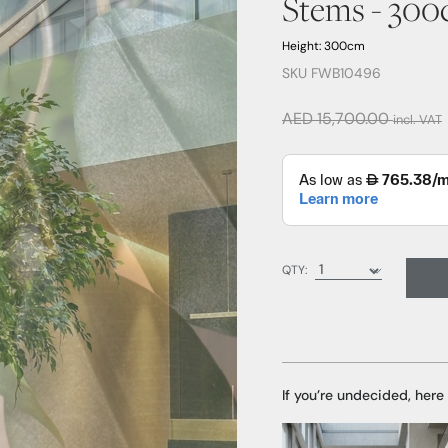
Stems - 30
Height: 300cm
SKU FWB10496
AED 15,700.00
incl. VAT
QTY:
If you’re undecided, here