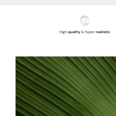
High
quality
& hyper
realistic