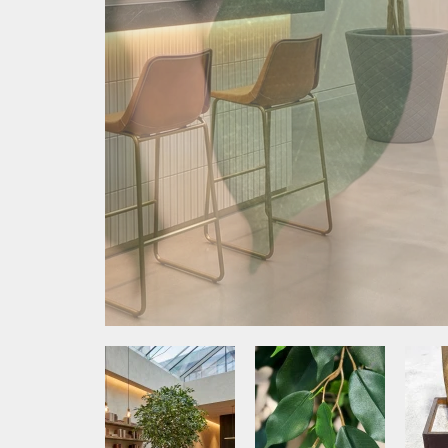
Media Item 1
Media Item 2