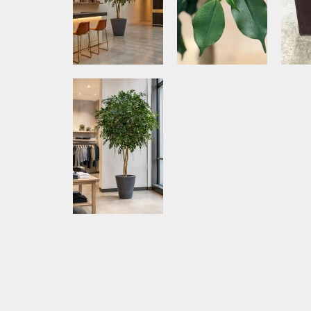
Media Item 5