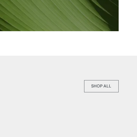
SHOP ALL