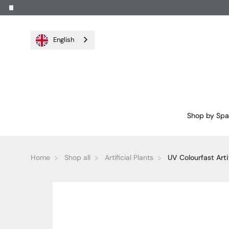
English
Shop by Sp
Home
Shop all
Artificial Plants
UV Colourfast Artifi