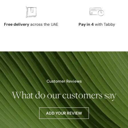
Free delivery
across the UAE
Pay in 4
with Tabby
Customer Reviews
What do our customers say
ADD YOUR REVIEW