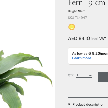
Fern - 91cm
Height: 91cm
SKU TL4947
AED 84.10
incl. VAT
QTY:
Product description