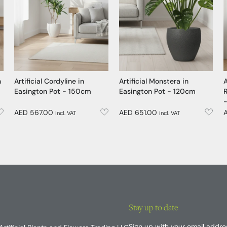
n
Artificial Cordyline in
Artificial Monstera in
A
Easington Pot - 150cm
Easington Pot - 120cm
R
AED 567.00
AED 651.00
incl. VAT
incl. VAT
Stay up to date