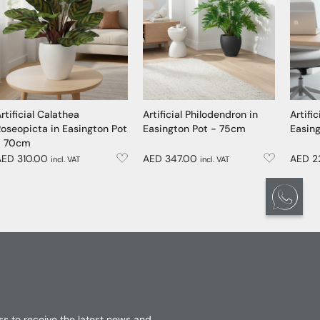
rtificial Calathea
Artificial Philodendron in
Artific
oseopicta in Easington Pot
Easington Pot - 75cm
Easin
- 70cm
AED 310.00
AED 347.00
AED 2
incl. VAT
incl. VAT