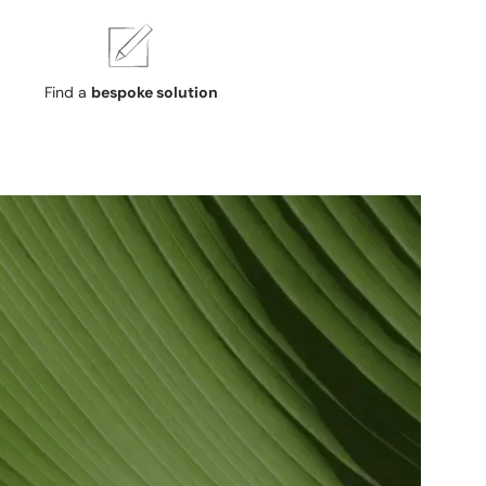
Find a
bespoke solution