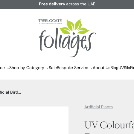
Free delivery
across the UAE
ace
Shop by Category
Sale
Bespoke Service
About Us
Blog
UVSilx
Fi
cial Bird...
Artificial Plants
UV Colourfas