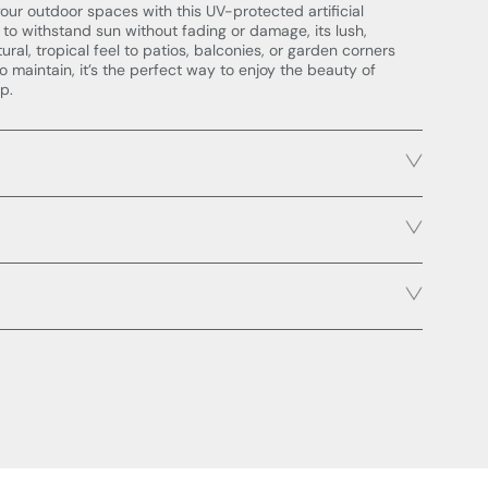
our outdoor spaces with this UV-protected artificial
 to withstand sun without fading or damage, its lush,
ural, tropical feel to patios, balconies, or garden corners
 to maintain, it’s the perfect way to enjoy the beauty of
p.