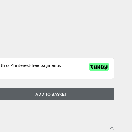
ADD TO BASKET