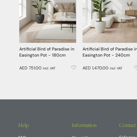
Artificial Bird of Paradise in
Artificial Bird of Paradise i
Easington Pot - 180cm
Easington Pot - 240cm
AED 751.00
AED 1,470.00
incl. VAT
incl. VAT
Help
Information
Contact