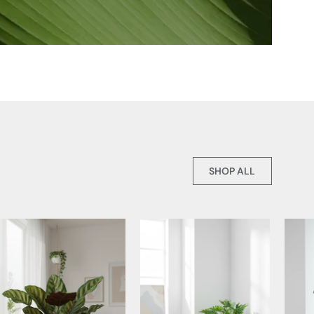
SHOP ALL