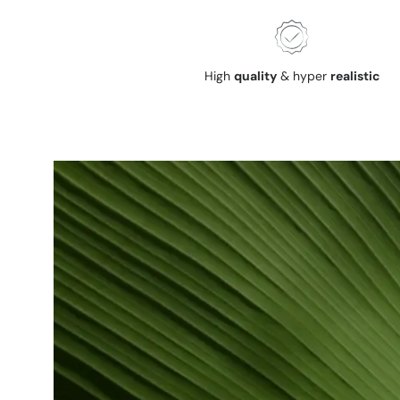
High
quality
& hyper
realistic