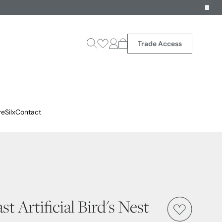
Trade Access
reSilx
Contact
t Artificial Bird's Nest