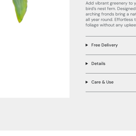
Add vibrant greenery to y
bird’s nest fern. Designed
arching fronds bring a nat
all year round. Effortless
foliage without any upkee
Free Delivery
Details
Care & Use