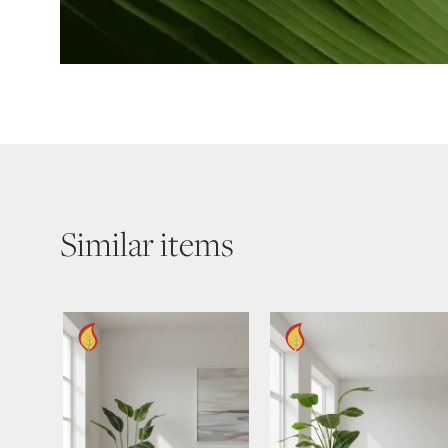
Similar items