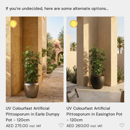
If you’re undecided, here are some alternate options...
UV Colourfast Artificial
UV Colourfast Artificial
Pittosporum in Earle Dumpy
Pittosporum in Easington Pot
Pot - 120cm
- 120cm
AED 275.00
AED 260.00
incl. VAT
incl. VAT