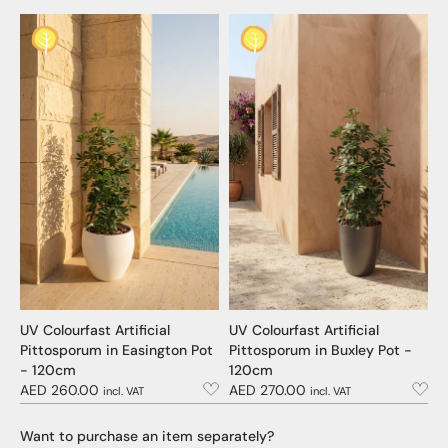
UV Colourfast Artificial
UV Colourfast Artificial
Pittosporum in Easington Pot
Pittosporum in Buxley Pot -
- 120cm
120cm
AED 260.00
AED 270.00
incl. VAT
incl. VAT
Want to purchase an item separately?