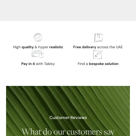
High
quality
& hyper
realistic
Free delivery
across the UAE
Pay in 4
with Tabby
Find a
bespoke solution
Customer Reviews
What do our customers say