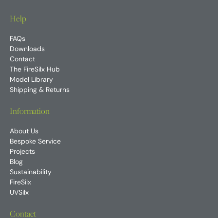
Help
FAQs
Downloads
Contact
The FireSilx Hub
Model Library
Shipping & Returns
Information
About Us
Bespoke Service
Projects
Blog
Sustainability
FireSilx
UVSilx
Contact