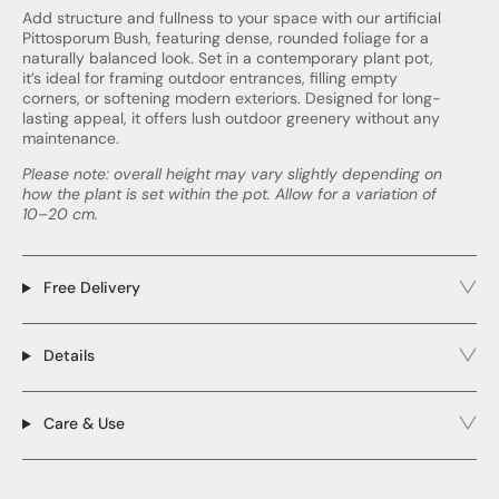
Add structure and fullness to your space with our artificial
Pittosporum Bush, featuring dense, rounded foliage for a
naturally balanced look. Set in a contemporary plant pot,
it’s ideal for framing outdoor entrances, filling empty
corners, or softening modern exteriors. Designed for long-
lasting appeal, it offers lush outdoor greenery without any
maintenance.
Please note: overall height may vary slightly depending on
how the plant is set within the pot. Allow for a variation of
10–20 cm.
Free Delivery
Details
Care & Use