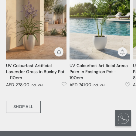
Get Notified
Get No
UV Colourfast Artificial
UV Colourfast Artificial Areca
U
Lavender Grass in Buxley Pot
Palm in Easington Pot -
P
- 110cm
190cm
8
AED 278.00
AED 741.00
A
incl. VAT
incl. VAT
SHOP ALL