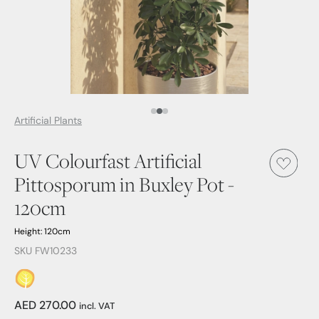
Media Item 1
Media Item 2
Media Item 3
Artificial Plants
UV Colourfast Artificial
Pittosporum in Buxley Pot -
120cm
Height: 120cm
SKU FW10233
AED 270.00
incl. VAT