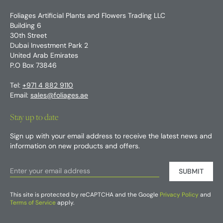
Foliages Artificial Plants and Flowers Trading LLC
Building 6
30th Street
Dubai Investment Park 2
United Arab Emirates
P.O Box 73846
Tel:
+971 4 882 9110
Email:
sales@foliages.ae
Stay up to date
Sign up with your email address to receive the latest news and
information on new products and offers.
SUBMIT
This site is protected by reCAPTCHA and the Google
Privacy Policy
and
Terms of Service
apply.