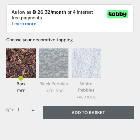
Choose your decorative topping
Bark
Black Pebbles
White
Pebbles
FREE
+AED 15.00
+AED 10.00
Bark (FREE)
QTY:
ADD TO BASKET
Black Pebbles (AED 15.00)
White Pebbles (AED 10.00)