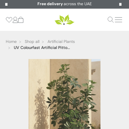
Free delivery
across the UAE
Home
Shop all
Artificial Plants
UV Colourfast Artificial Pitto...