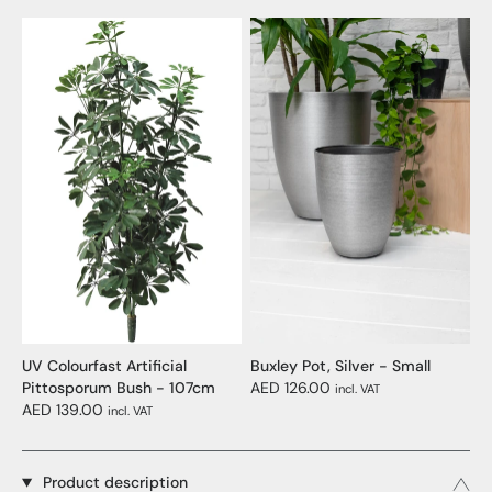
UV Colourfast Artificial
Buxley Pot, Silver - Small
Pittosporum Bush - 107cm
AED 126.00
incl. VAT
AED 139.00
incl. VAT
Product description