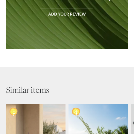
ADD YOUR REVIEW
Similar items