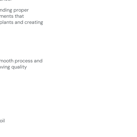
anding proper
ements that
 plants and creating
a smooth process and
aving quality
oil