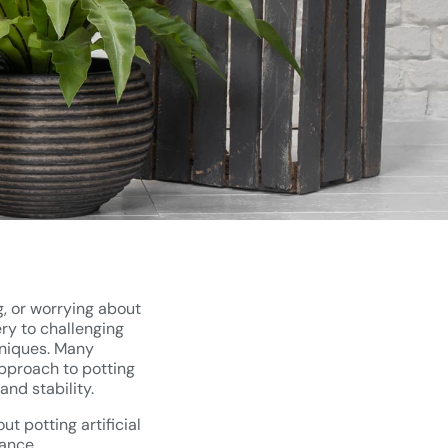
ng, or worrying about
ery to challenging
hniques. Many
 approach to potting
and stability.
t potting artificial
rance.