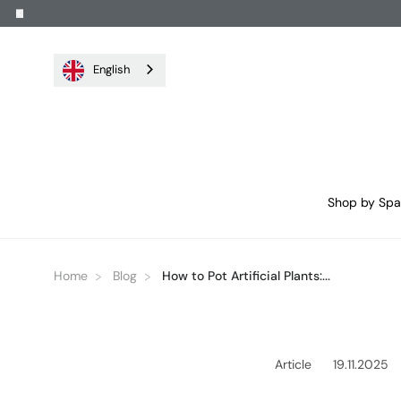
English
Shop by Sp
Home
Blog
How to Pot Artificial Plants:...
Article
19.11.2025