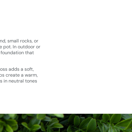
nd, small rocks, or
 pot. In outdoor or
 foundation that
oss adds a soft,
ips create a warm,
s in neutral tones