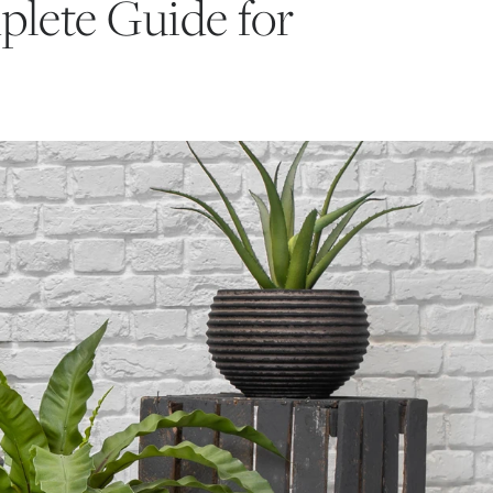
plete Guide for