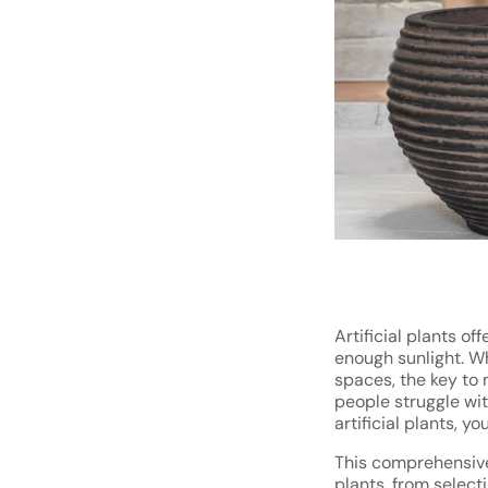
Artificial plants of
enough sunlight. Wh
spaces, the key to 
people struggle with
artificial plants, y
This comprehensive 
plants, from select