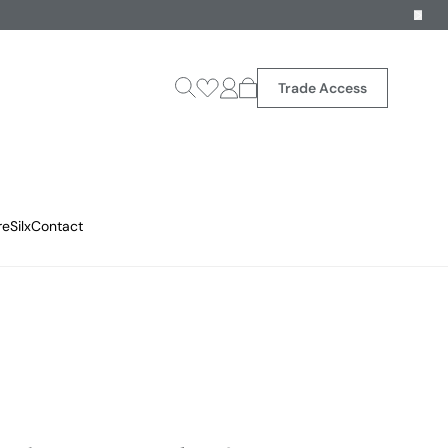
Trade Access
reSilx
Contact