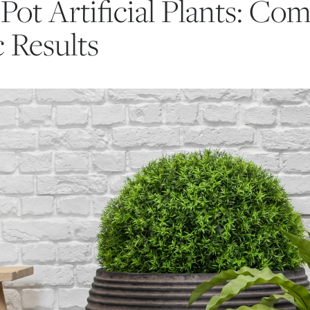
Pot Artificial Plants: Com
c Results