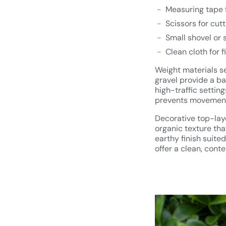
Measuring tape f
Scissors for cutt
Small shovel or s
Clean cloth for 
Weight materials ser
gravel provide a ba
high-traffic settin
prevents movement 
Decorative top-laye
organic texture tha
earthy finish suite
offer a clean, con