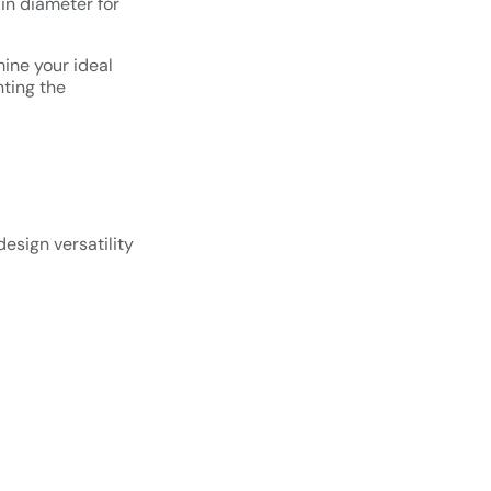
in diameter for
ine your ideal
nting the
esign versatility