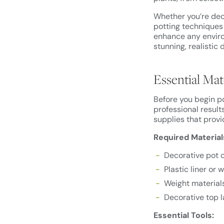
Whether you’re dec
potting techniques 
enhance any environ
stunning, realistic 
Essential Mat
Before you begin po
professional results
supplies that provi
Required Material
Decorative pot o
Plastic liner or 
Weight materials
Decorative top l
Essential Tools: