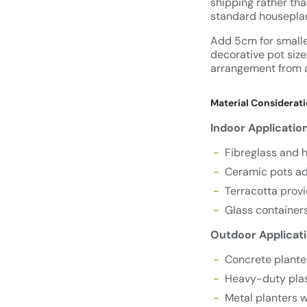
shipping rather tha
standard housepla
Add 5cm for smaller
decorative pot size
arrangement from 
Material Considerati
Indoor Applicatio
Fibreglass and h
Ceramic pots add
Terracotta provi
Glass containers
Outdoor Applicati
Concrete plante
Heavy-duty pla
Metal planters w