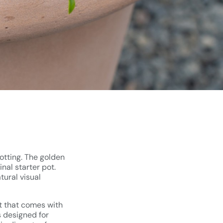
potting. The golden
nal starter pot.
tural visual
ot that comes with
s designed for