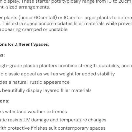
n display. These starter pots typically range from 10 to 20cm 
nt-sized arrangements.
 plants (under 60cm tall) or 10cm for larger plants to determ
. This extra space accommodates filler materials while preve
appearing cramped or unstable.
ons for Different Spaces:
ns:
igh-grade plastic planters combine strength, durability, and d
 classic appeal as well as weight for added stability
des a natural, rustic appearance
 beautifully display layered filler materials
ons:
rs withstand weather extremes
stic resists UV damage and temperature changes
ith protective finishes suit contemporary spaces