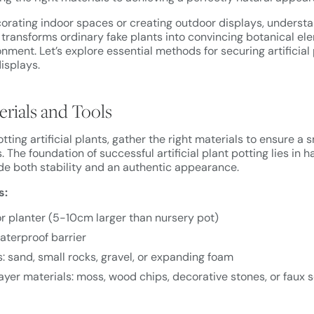
orating indoor spaces or creating outdoor displays, underst
transforms ordinary fake plants into convincing botanical el
ment. Let’s explore essential methods for securing artificial
displays.
erials and Tools
tting artificial plants, gather the right materials to ensure 
. The foundation of successful artificial plant potting lies in h
de both stability and an authentic appearance.
s:
r planter (5-10cm larger than nursery pot)
waterproof barrier
: sand, small rocks, gravel, or expanding foam
ayer materials: moss, wood chips, decorative stones, or faux s