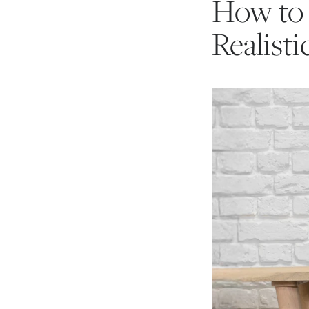
How to 
Realisti