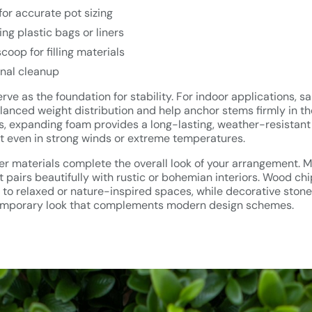
or accurate pot sizing
ing plastic bags or liners
coop for filling materials
final cleanup
ve as the foundation for stability. For indoor applications, sa
lanced weight distribution and help anchor stems firmly in the
gs, expanding foam provides a long-lasting, weather-resistant
even in strong winds or extreme temperatures.
r materials complete the overall look of your arrangement. M
t pairs beautifully with rustic or bohemian interiors. Wood ch
d to relaxed or nature-inspired spaces, while decorative stone
temporary look that complements modern design schemes.