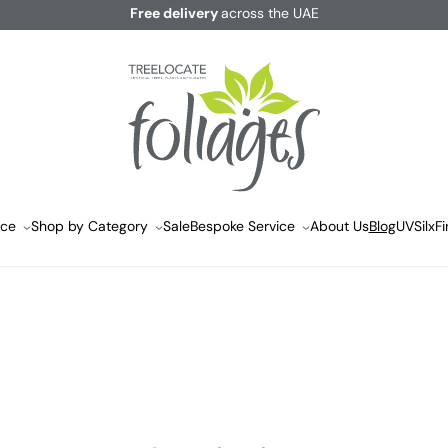
Free delivery
across the UAE
ace
Shop by Category
Sale
Bespoke Service
About Us
Blog
UVSilx
Fi