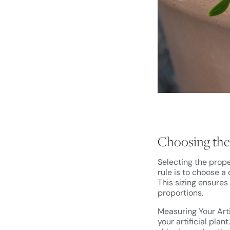
Choosing the 
Selecting the prope
rule is to choose a
This sizing ensures
proportions.
Measuring Your Arti
your artificial plan