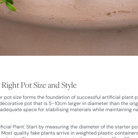
Right Pot Size and Style
r pot size forms the foundation of successful artificial plant 
 decorative pot that is 5-10cm larger in diameter than the origi
 adequate space for stabilising materials while maintaining na
ficial Plant: Start by measuring the diameter of the starter p
t. Most quality fake plants arrive in weighted plastic container