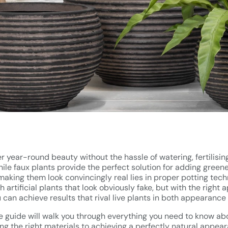
fer year-round beauty without the hassle of watering, fertilisi
ile faux plants provide the perfect solution for adding green
making them look convincingly real lies in proper potting tec
 artificial plants that look obviously fake, but with the right
ou can achieve results that rival live plants in both appearance 
guide will walk you through everything you need to know abou
ing the right materials to achieving a perfectly natural appea