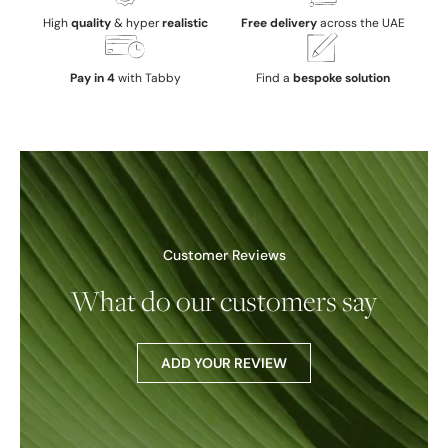
High
quality
& hyper
realistic
Free delivery
across the UAE
Pay in 4
with Tabby
Find a
bespoke solution
Customer Reviews
What do our customers say
ADD YOUR REVIEW