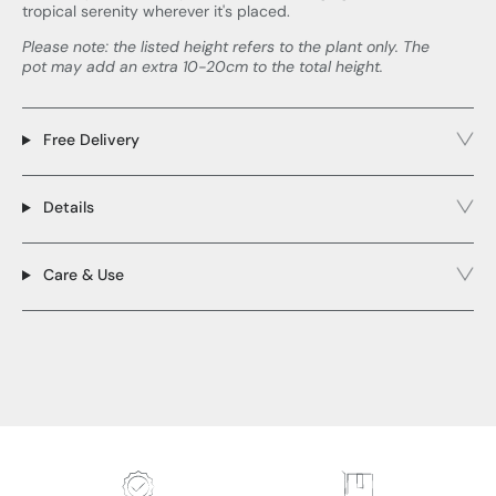
tropical serenity wherever it's placed.
Please note: the listed height refers to the plant only. The
pot may add an extra 10-20cm to the total height.
Free Delivery
Details
Care & Use