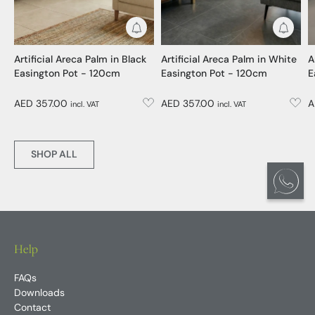
Get Notified
Get No
Artificial Areca Palm in Black
Artificial Areca Palm in White
A
Easington Pot - 120cm
Easington Pot - 120cm
E
AED 357.00
AED 357.00
A
incl. VAT
incl. VAT
SHOP ALL
Help
FAQs
Downloads
Contact