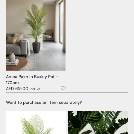
Areca Palm in Buxley Pot -
170cm
AED 615.00
incl. VAT
Want to purchase an item separately?