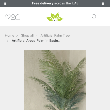
Free delivery
across the UAE
Home
Shop all
Artificial Palm Tree
Artificial Areca Palm in Easin...