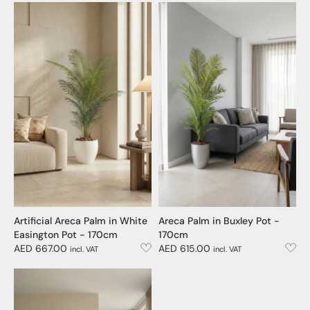
Artificial Areca Palm in White
Areca Palm in Buxley Pot -
Easington Pot - 170cm
170cm
AED 667.00
AED 615.00
incl. VAT
incl. VAT