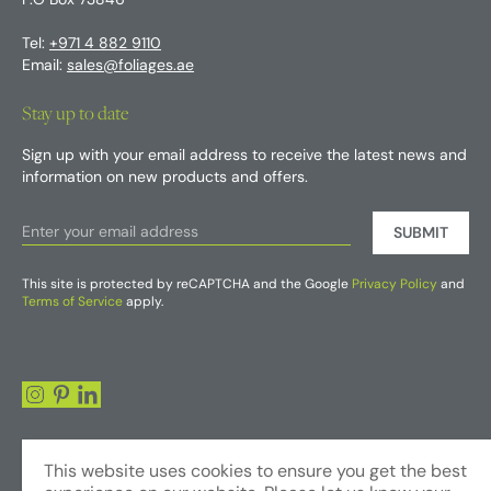
P.O Box 73846
Tel:
+971 4 882 9110
Email:
sales@foliages.ae
Stay up to date
Sign up with your email address to receive the latest news and
information on new products and offers.
SUBMIT
This site is protected by reCAPTCHA and the Google
Privacy Policy
and
Terms of Service
apply.
This website uses cookies to ensure you get the best