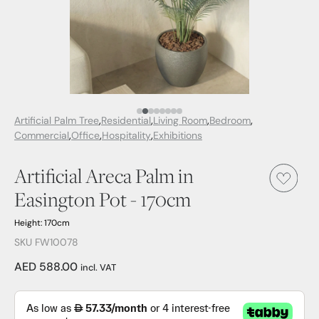
Media Item 1
Media Item 2
Media Item 3
Media Item 4
Media Item 5
Media Item 6
Media Item 7
Media Item 8
Artificial Palm Tree
Residential
Living Room
Bedroom
Commercial
Office
Hospitality
Exhibitions
Artificial Areca Palm in
Easington Pot - 170cm
Height: 170cm
SKU FW10078
AED 588.00
incl. VAT