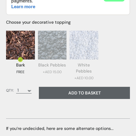
Choose your decorative topping
Bark
Black Pebbles
White
Pebbles
FREE
+AED 15.00
+AED 10.00
Bark (FREE)
QTY:
ADD TO BASKET
Black Pebbles (AED 15.00)
White Pebbles (AED 10.00)
If you’re undecided, here are some alternate options...