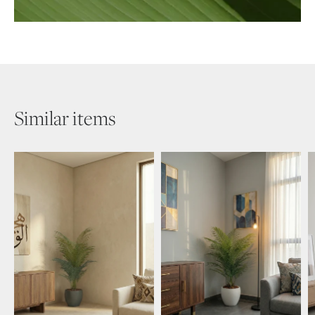
Similar items