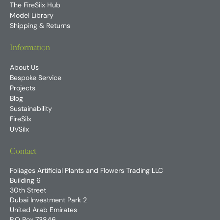
The FireSilx Hub
Model Library
Shipping & Returns
Information
About Us
Bespoke Service
Projects
Blog
Sustainability
FireSilx
UVSilx
Contact
Foliages Artificial Plants and Flowers Trading LLC
Building 6
30th Street
Dubai Investment Park 2
United Arab Emirates