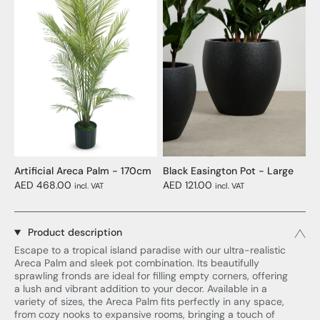
Artificial Areca Palm - 170cm
Black Easington Pot - Large
AED 468.00
AED 121.00
incl. VAT
incl. VAT
Product description
Escape to a tropical island paradise with our ultra-realistic
Areca Palm and sleek pot combination. Its beautifully
sprawling fronds are ideal for filling empty corners, offering
a lush and vibrant addition to your decor. Available in a
variety of sizes, the Areca Palm fits perfectly in any space,
from cozy nooks to expansive rooms, bringing a touch of