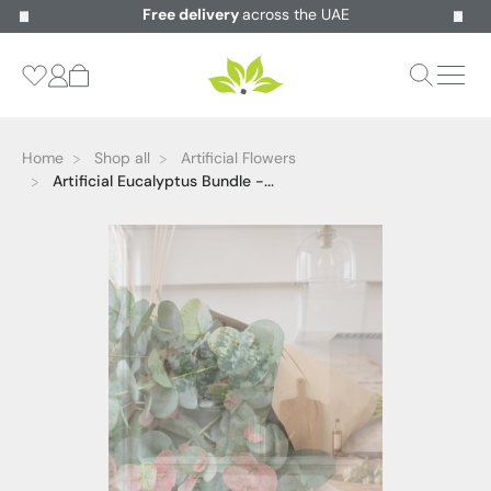
Free delivery
across the UAE
Home
Shop all
Artificial Flowers
Artificial Eucalyptus Bundle -...