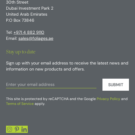
30th Street
Dubai Investment Park 2
United Arab Emirates
P.O Box 73846
Tel:
+971 4 882 9110
Email:
sales@foliages.ae
Stay up to date
Sign up with your email address to receive the latest news and
information on new products and offers.
SUBMIT
This site is protected by reCAPTCHA and the Google
Privacy Policy
and
Terms of Service
apply.