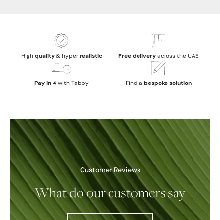
High
quality
& hyper
realistic
Free delivery
across the UAE
Pay in 4
with Tabby
Find a
bespoke solution
Customer Reviews
What do our customers say