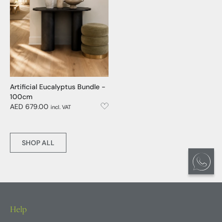
Artificial Eucalyptus Bundle -
100cm
AED 679.00
incl. VAT
SHOP ALL
Help