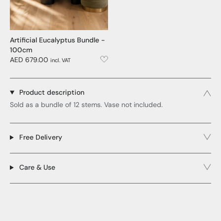
Artificial Eucalyptus Bundle -
100cm
AED 679.00
incl. VAT
Product description
Sold as a bundle of 12 stems. Vase not included.
Free Delivery
Care & Use