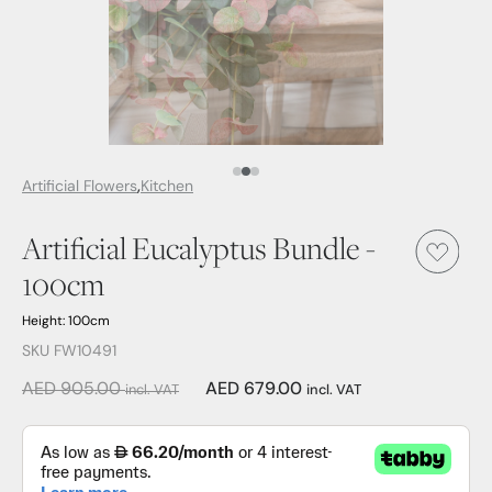
Media Item 1
Media Item 2
Media Item 3
Artificial Flowers
Kitchen
Artificial Eucalyptus Bundle -
100cm
Height: 100cm
SKU FW10491
AED 905.00
AED 679.00
incl. VAT
incl. VAT