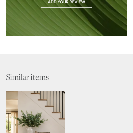
ADD YOUR REVIEW
Similar items