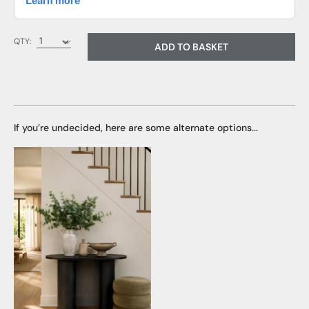
QTY:
ADD TO BASKET
If you’re undecided, here are some alternate options...