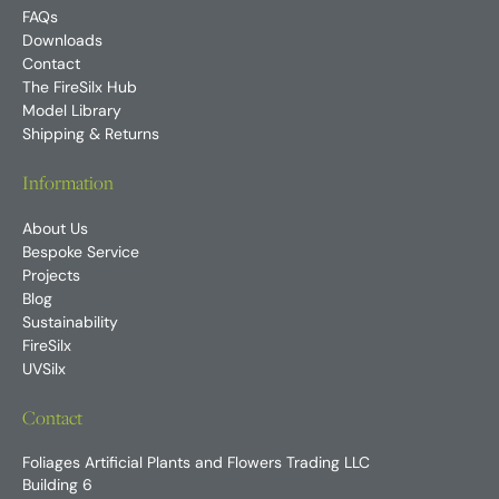
FAQs
Downloads
Contact
The FireSilx Hub
Model Library
Shipping & Returns
Information
About Us
Bespoke Service
Projects
Blog
Sustainability
FireSilx
UVSilx
Contact
Foliages Artificial Plants and Flowers Trading LLC
Building 6