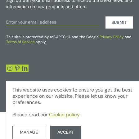
Sign up with your email address to receive the latest news and
information on new products and offers.
SUBMIT
This site is protected by reCAPTCHA and the Google
Privacy Policy
and
Terms of Service
apply.
This website uses cookies to ensure you get the best
experience on our website. Please let us know your
preferences.
Please read our
Cookie policy
.
© Copyright 2026 - Foliages Artificial Plants and Flowers Trading LLC
Terms & Conditions
Privacy Policy
Website by JUMP
MANAGE
ACCEPT