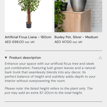
Artificial Ficus Liana - 180cm
Buxley Pot, Silver - Medium
AED 698.00
AED 147.00
incl. VAT
incl. VAT
Product description
Enhance your space with our artificial ficus tree and sleek
pot combination. Featuring lush green leaves and a natural
bark trunk that seamlessly blends into any decor, its
perfect balance of height and subtlety adds depth to your
interior without overpowering the room.
Please note: the listed height refers to the plant only. The
pot may add an extra 10-20cm to the total height.