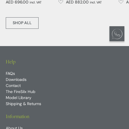
AED 696.00
AED 882.00
A
incl. VAT
incl. VAT
SHOP ALL
Help
FAQs
Downloads
Contact
The FireSilx Hub
Model Library
Shipping & Returns
Information
About Us