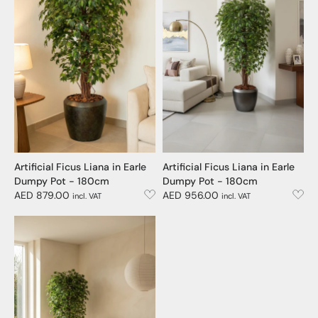
Artificial Ficus Liana in Earle
Artificial Ficus Liana in Earle
Dumpy Pot - 180cm
Dumpy Pot - 180cm
AED 879.00
AED 956.00
incl. VAT
incl. VAT