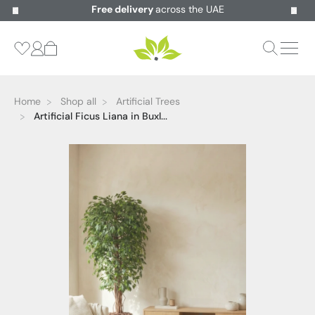
Free delivery
across the UAE
Home
Shop all
Artificial Trees
Artificial Ficus Liana in Buxl...