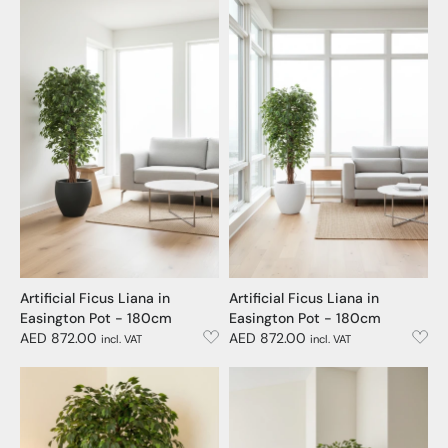
Artificial Ficus Liana in
Artificial Ficus Liana in
Easington Pot - 180cm
Easington Pot - 180cm
AED 872.00
AED 872.00
incl. VAT
incl. VAT