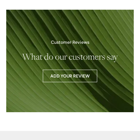
Customer Reviews
What do our customers say
ADD YOUR REVIEW