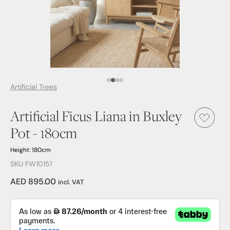
Media Item 1
Media Item 2
Media Item 3
Media Item 4
Artificial Trees
Artificial Ficus Liana in Buxley
Pot - 180cm
Height: 180cm
SKU FW10151
AED 895.00
incl. VAT