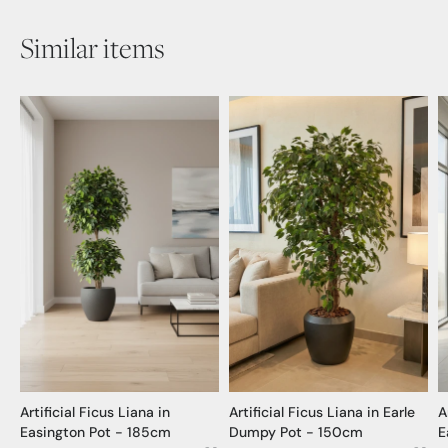
Similar items
Artificial Ficus Liana in
Artificial Ficus Liana in Earle
A
Easington Pot - 185cm
Dumpy Pot - 150cm
E