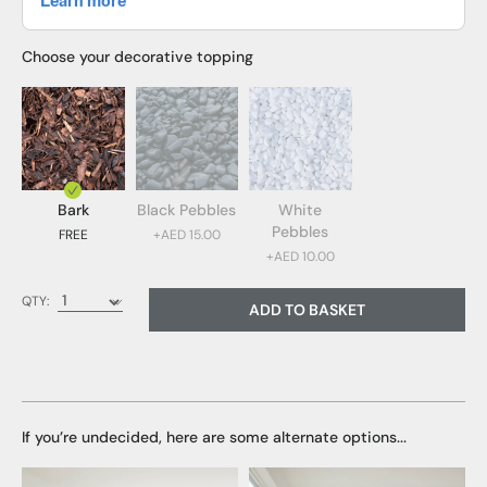
Choose your decorative topping
Bark
Black Pebbles
White
Pebbles
FREE
+AED 15.00
+AED 10.00
Bark (FREE)
QTY:
ADD TO BASKET
Black Pebbles (AED 15.00)
White Pebbles (AED 10.00)
If you’re undecided, here are some alternate options...