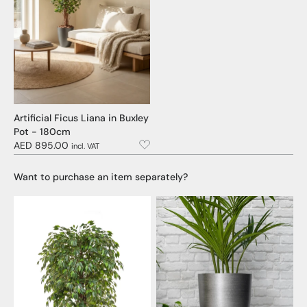
Artificial Ficus Liana in Buxley
Pot - 180cm
AED 895.00
incl. VAT
Want to purchase an item separately?