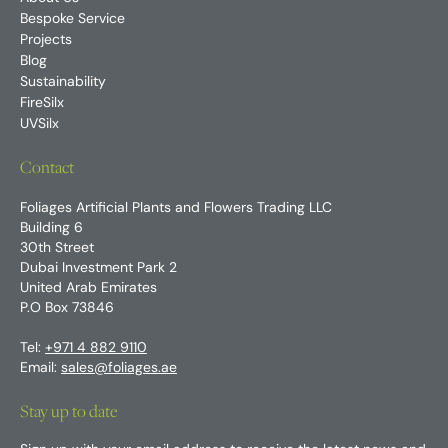
Bespoke Service
Projects
Blog
Sustainability
FireSilx
UVSilx
Contact
Foliages Artificial Plants and Flowers Trading LLC
Building 6
30th Street
Dubai Investment Park 2
United Arab Emirates
P.O Box 73846
Tel:
+971 4 882 9110
Email:
sales@foliages.ae
Stay up to date