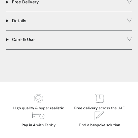
Free Delivery
Details
Care & Use
High
quality
& hyper
realistic
Free delivery
across the UAE
Pay in 4
with Tabby
Find a
bespoke solution