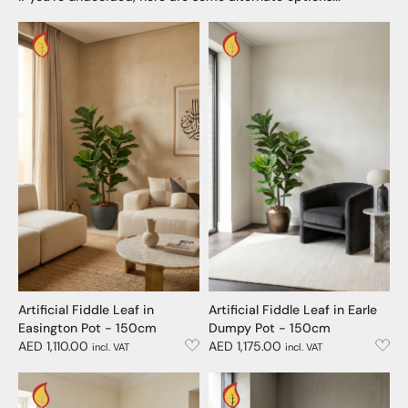
Artificial Fiddle Leaf in
Artificial Fiddle Leaf in Earle
Easington Pot - 150cm
Dumpy Pot - 150cm
AED 1,110.00
AED 1,175.00
incl. VAT
incl. VAT