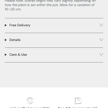
Please note: overall height may vary slightly depending on
how the plant is set within the pot. Allow for a variation of
10–20 cm.
Free Delivery
Details
Care & Use