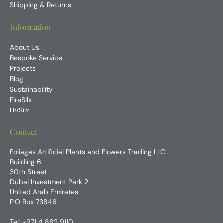
Shipping & Returns
Information
About Us
Bespoke Service
Projects
Blog
Sustainability
FireSilx
UVSilx
Contact
Foliages Artificial Plants and Flowers Trading LLC
Building 6
30th Street
Dubai Investment Park 2
United Arab Emirates
P.O Box 73846
Tel:
+971 4 882 9110