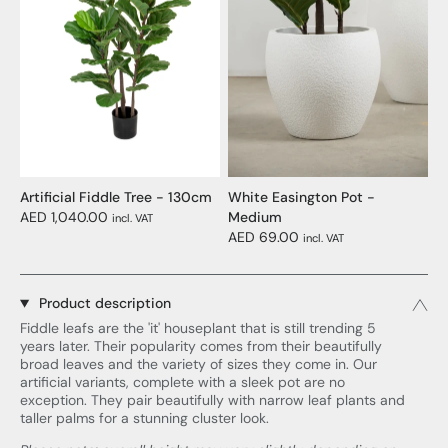
Artificial Fiddle Tree - 130cm
White Easington Pot -
AED 1,040.00
Medium
incl. VAT
AED 69.00
incl. VAT
Product description
Fiddle leafs are the 'it' houseplant that is still trending 5
years later. Their popularity comes from their beautifully
broad leaves and the variety of sizes they come in. Our
artificial variants, complete with a sleek pot are no
exception. They pair beautifully with narrow leaf plants and
taller palms for a stunning cluster look.