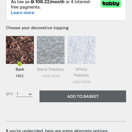
Choose your decorative topping
Bark
Black Pebbles
White
Pebbles
FREE
+AED 15.00
+AED 10.00
Bark (FREE)
QTY:
ADD TO BASKET
Black Pebbles (AED 15.00)
White Pebbles (AED 10.00)
If you’re undecided, here are some alternate options...