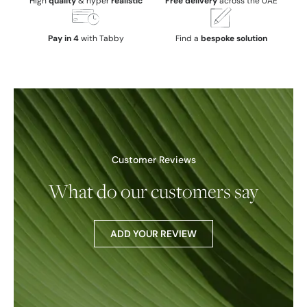
High
quality
& hyper
realistic
Free delivery
across the UAE
Pay in 4
with Tabby
Find a
bespoke solution
Customer Reviews
What do our customers say
ADD YOUR REVIEW