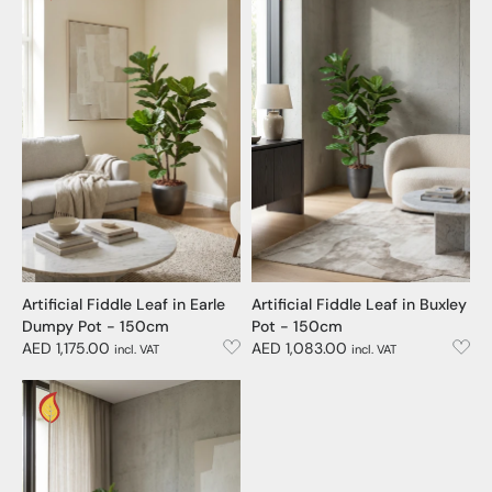
Artificial Fiddle Leaf in Earle
Artificial Fiddle Leaf in Buxley
Dumpy Pot - 150cm
Pot - 150cm
AED 1,175.00
AED 1,083.00
incl. VAT
incl. VAT