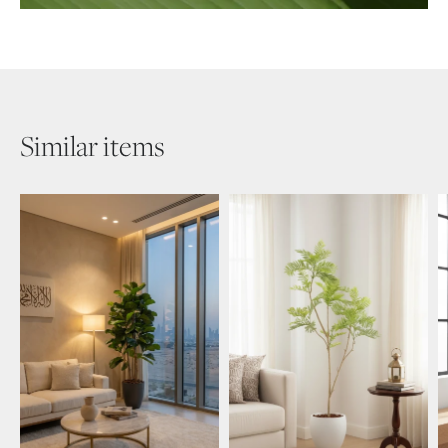
Similar items