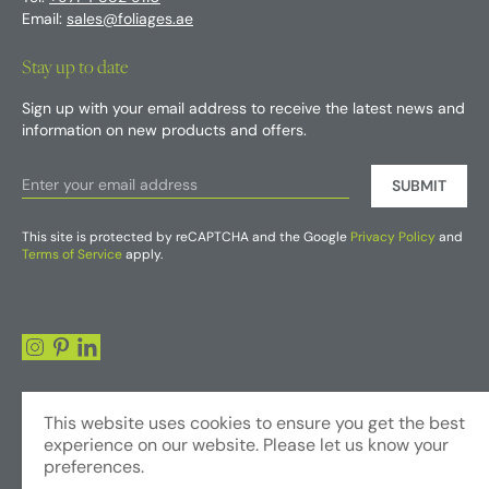
Email:
sales@foliages.ae
Stay up to date
Sign up with your email address to receive the latest news and
information on new products and offers.
SUBMIT
This site is protected by reCAPTCHA and the Google
Privacy Policy
and
Terms of Service
apply.
This website uses cookies to ensure you get the best
experience on our website. Please let us know your
preferences.