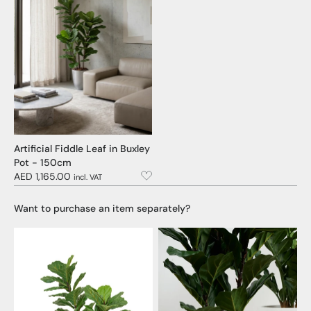
Artificial Fiddle Leaf in Buxley
Pot - 150cm
AED 1,165.00
incl. VAT
Want to purchase an item separately?