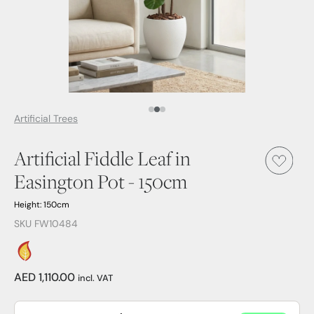
Media Item 1
Media Item 2
Media Item 3
Artificial Trees
Artificial Fiddle Leaf in
Easington Pot - 150cm
Height: 150cm
SKU FW10484
AED 1,110.00
incl. VAT