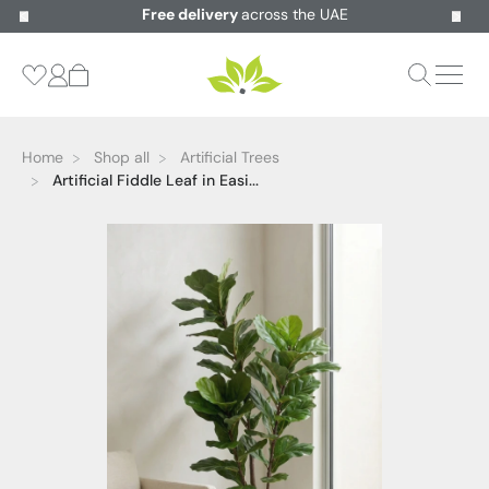
Free delivery
across the UAE
Home
Shop all
Artificial Trees
Artificial Fiddle Leaf in Easi...