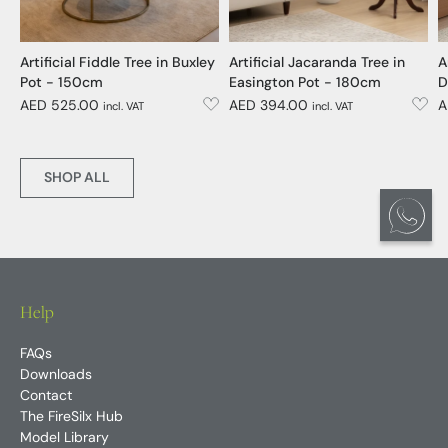
Artificial Fiddle Tree in Buxley
Artificial Jacaranda Tree in
A
Pot - 150cm
Easington Pot - 180cm
D
AED 525.00
AED 394.00
A
incl. VAT
incl. VAT
SHOP ALL
Help
FAQs
Downloads
Contact
The FireSilx Hub
Model Library