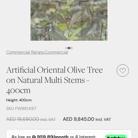
Media Item 1
Media Item 2
Media Item 3
Commercial Range
Commercial
Artificial Oriental Olive Tree
on Natural Multi Stems -
400cm
Height: 400cm
SKU FWB10497
AED 19,690.00
AED 9,845.00
incl. VAT
incl. VAT