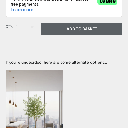
QTY:
ADD TO BASKET
If you’re undecided, here are some alternate options...