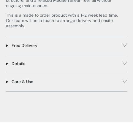
structure, and a relaxed Mediterranean feel, all without
ongoing maintenance.
This is a made to order product with a 1-2 week lead time.
Our team will be in touch to arrange delivery and onsite
assembly.
Free Delivery
Details
Care & Use