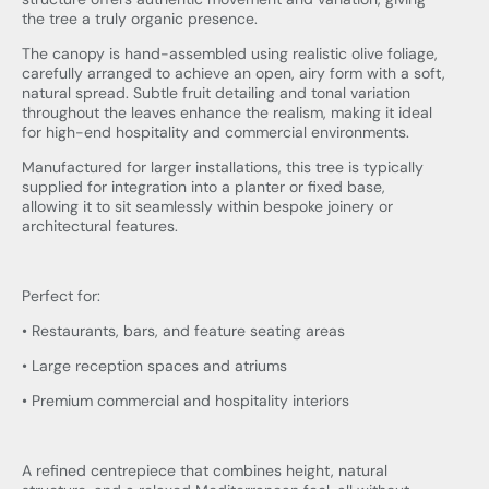
structure offers authentic movement and variation, giving
the tree a truly organic presence.
The canopy is hand-assembled using realistic olive foliage,
carefully arranged to achieve an open, airy form with a soft,
natural spread. Subtle fruit detailing and tonal variation
throughout the leaves enhance the realism, making it ideal
for high-end hospitality and commercial environments.
Manufactured for larger installations, this tree is typically
supplied for integration into a planter or fixed base,
allowing it to sit seamlessly within bespoke joinery or
architectural features.
Perfect for:
• Restaurants, bars, and feature seating areas
• Large reception spaces and atriums
• Premium commercial and hospitality interiors
A refined centrepiece that combines height, natural