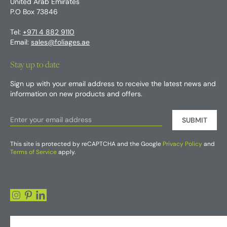
United Arab Emirates
P.O Box 73846
Tel:
+971 4 882 9110
Email:
sales@foliages.ae
Stay up to date
Sign up with your email address to receive the latest news and
information on new products and offers.
SUBMIT
This site is protected by reCAPTCHA and the Google
Privacy Policy
and
Terms of Service
apply.