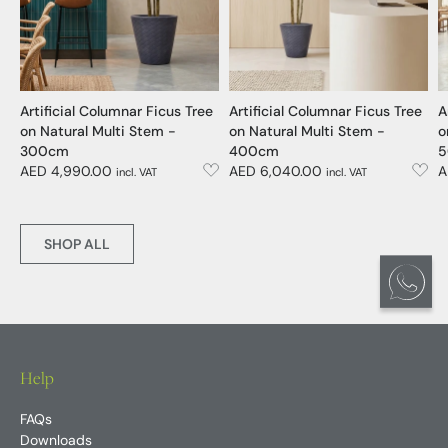
Artificial Columnar Ficus Tree
Artificial Columnar Ficus Tree
A
on Natural Multi Stem -
on Natural Multi Stem -
o
300cm
400cm
5
AED 4,990.00
AED 6,040.00
A
incl. VAT
incl. VAT
SHOP ALL
Help
FAQs
Downloads