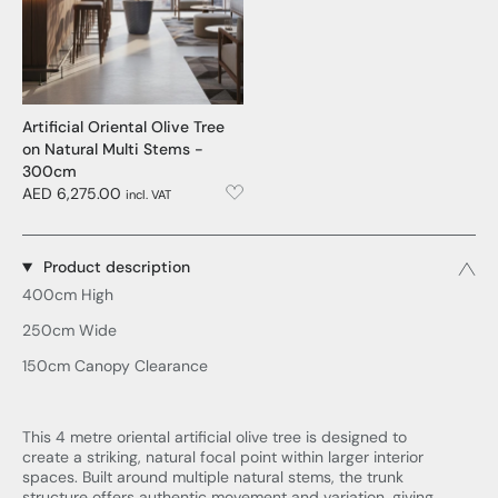
Artificial Oriental Olive Tree
on Natural Multi Stems -
300cm
AED 6,275.00
incl. VAT
Product description
400cm High
250cm Wide
150cm Canopy Clearance
This 4 metre oriental artificial olive tree is designed to
create a striking, natural focal point within larger interior
spaces. Built around multiple natural stems, the trunk