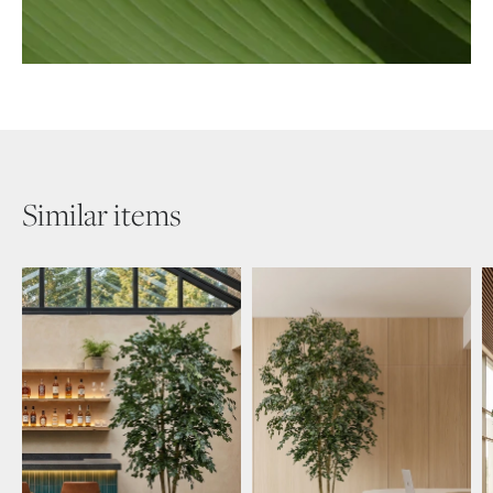
Similar items