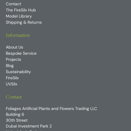
Contact
The FireSilx Hub
Model Library
Shipping & Returns
Information
About Us
Bespoke Service
Projects
Blog
Sustainability
FireSilx
UVSilx
Contact
Foliages Artificial Plants and Flowers Trading LLC
Building 6
30th Street
Dubai Investment Park 2