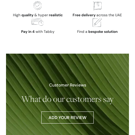
High
quality
& hyper
realistic
Free delivery
across the UAE
Pay in 4
with Tabby
Find a
bespoke solution
Customer Reviews
What do our customers say
ADD YOUR REVIEW