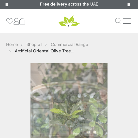
Free delivery
across the UAE
Home
Shop all
Commercial Range
Artificial Oriental Olive Tree...