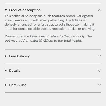
Product description
This artificial Scindapsus bush features broad, variegated
green leaves with soft silver patterning. The foliage is
densely arranged for a full, structured silhouette, making it
ideal for consoles, side tables, reception desks, or shelving.
Please note: the listed height refers to the plant only. The
pot may add an extra 10-20cm to the total height.
Free Delivery
Details
Care & Use