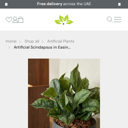
Free delivery
across the UAE
Home
Shop all
Artificial Plants
Artificial Scindapsus in Easin...