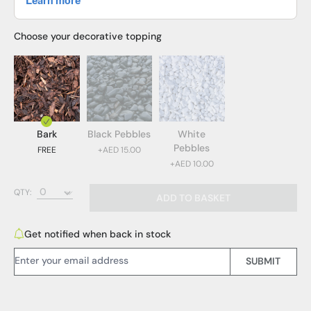
Choose your decorative topping
Bark
Black Pebbles
White
Pebbles
FREE
+AED 15.00
+AED 10.00
Bark (FREE)
QTY:
ADD TO BASKET
Black Pebbles (AED 15.00)
White Pebbles (AED 10.00)
Get notified when back in stock
Email Address:
SUBMIT