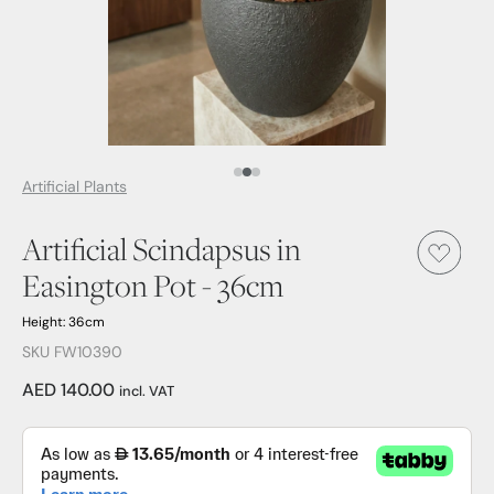
Media Item 1
Media Item 2
Media Item 3
Artificial Plants
Artificial Scindapsus in
Easington Pot - 36cm
Height: 36cm
SKU FW10390
AED 140.00
incl. VAT