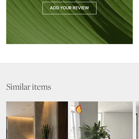
ADD YOUR REVIEW
Similar items