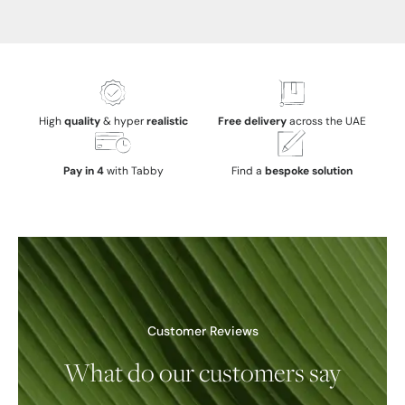
High
quality
& hyper
realistic
Free delivery
across the UAE
Pay in 4
with Tabby
Find a
bespoke solution
Customer Reviews
What do our customers say