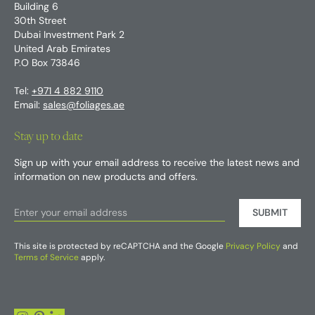
Building 6
30th Street
Dubai Investment Park 2
United Arab Emirates
P.O Box 73846
Tel:
+971 4 882 9110
Email:
sales@foliages.ae
Stay up to date
Sign up with your email address to receive the latest news and
information on new products and offers.
SUBMIT
This site is protected by reCAPTCHA and the Google
Privacy Policy
and
Terms of Service
apply.