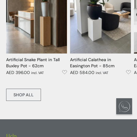
Artificial Snake Plant in Tall
Artificial Calathea in
A
Buxley Pot - 62cm
Easington Pot - 85cm
E
AED 396.00
AED 584.00
A
incl. VAT
incl. VAT
SHOP ALL
Help