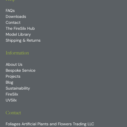
FAQs
Downloads
Contact
The FireSilx Hub
Model Library
Shipping & Returns
Information
About Us
Bespoke Service
Projects
Blog
Sustainability
FireSilx
UVSilx
Contact
Foliages Artificial Plants and Flowers Trading LLC