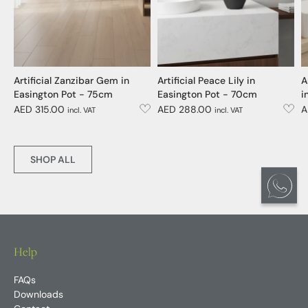
Artificial Zanzibar Gem in
Artificial Peace Lily in
A
Easington Pot - 75cm
Easington Pot - 70cm
i
AED 315.00
AED 288.00
A
incl. VAT
incl. VAT
SHOP ALL
Help
FAQs
Downloads