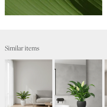
Similar items