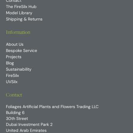
Contact
The FireSilx Hub
Model Library
Shipping & Returns
Information
About Us
Bespoke Service
Projects
Blog
Sustainability
FireSilx
UVSilx
Contact
Foliages Artificial Plants and Flowers Trading LLC
Building 6
30th Street
Dubai Investment Park 2
United Arab Emirates