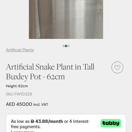
Media Item 1
Media Item 2
Media Item 3
Artificial Plants
Artificial Snake Plant in Tall
Buxley Pot - 62cm
Height: 62cm
SKU FW10329
AED 450.00
incl. VAT