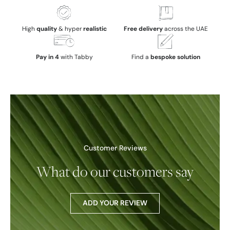
High
quality
& hyper
realistic
Free delivery
across the UAE
Pay in 4
with Tabby
Find a
bespoke solution
Customer Reviews
What do our customers say
ADD YOUR REVIEW