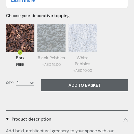
Choose your decorative topping
Bark
Black Pebbles
White
Pebbles
FREE
+AED 15.00
+AED 10.00
Bark (FREE)
QTY:
ADD TO BASKET
Black Pebbles (AED 15.00)
White Pebbles (AED 10.00)
Product description
Add bold, architectural greenery to your space with our