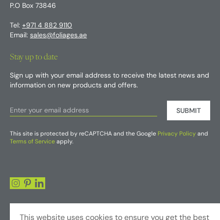
P.O Box 73846
Tel:
+971 4 882 9110
Email:
sales@foliages.ae
Stay up to date
Sign up with your email address to receive the latest news and
information on new products and offers.
SUBMIT
This site is protected by reCAPTCHA and the Google
Privacy Policy
and
Terms of Service
apply.
This website uses cookies to ensure you get the best