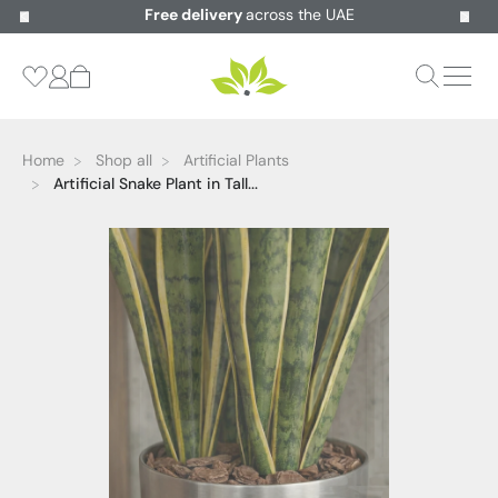
Free delivery
across the UAE
Home
Shop all
Artificial Plants
Artificial Snake Plant in Tall...