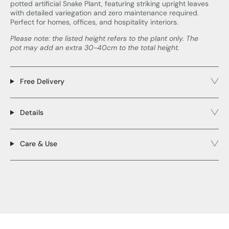
potted artificial Snake Plant, featuring striking upright leaves
with detailed variegation and zero maintenance required.
Perfect for homes, offices, and hospitality interiors.
Please note: the listed height refers to the plant only. The
pot may add an extra 30-40cm to the total height.
Free Delivery
Details
Care & Use