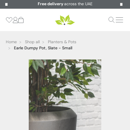
Free delivery
across the UAE
Home
Shop all
Planters & Pots
Earle Dumpy Pot, Slate - Small