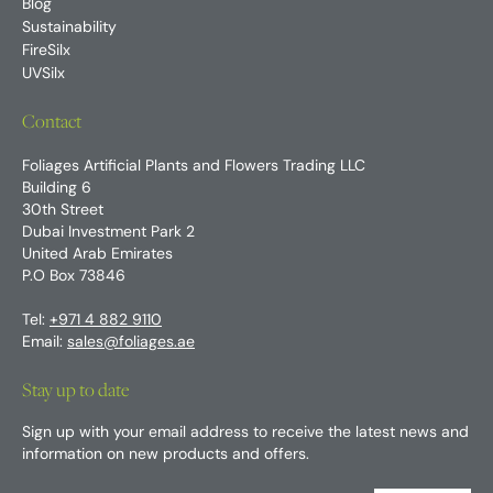
Blog
Sustainability
FireSilx
UVSilx
Contact
Foliages Artificial Plants and Flowers Trading LLC
Building 6
30th Street
Dubai Investment Park 2
United Arab Emirates
P.O Box 73846
Tel:
+971 4 882 9110
Email:
sales@foliages.ae
Stay up to date
Sign up with your email address to receive the latest news and
information on new products and offers.