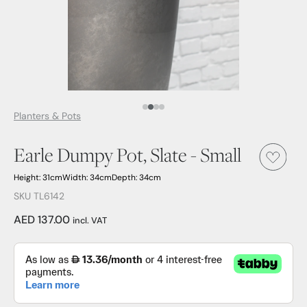
Media Item 1
Media Item 2
Media Item 3
Media Item 4
Planters & Pots
Earle Dumpy Pot, Slate - Small
Height: 31cm
Width: 34cm
Depth: 34cm
SKU TL6142
AED 137.00
incl. VAT