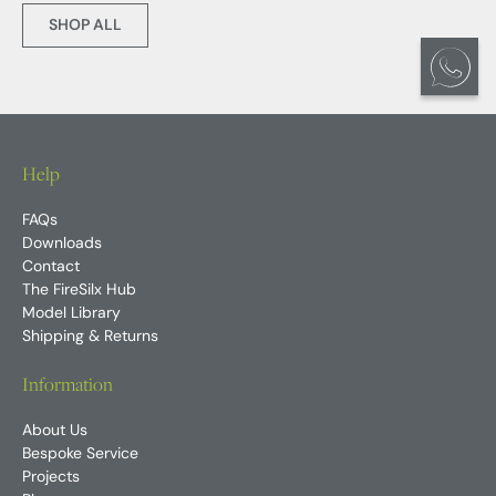
SHOP ALL
Help
FAQs
Downloads
Contact
The FireSilx Hub
Model Library
Shipping & Returns
Information
About Us
Bespoke Service
Projects