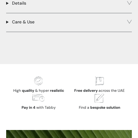
Details
Care & Use
High
quality
& hyper
realistic
Free delivery
across the UAE
Pay in 4
with Tabby
Find a
bespoke solution