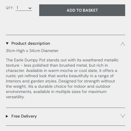
QTY:
ADD TO BASKET
Product description
31cm High x 34cm Diameter
The Earle Dumpy Pot stands out with its weathered metallic
texture - less polished than brushed metal, but rich in
character. Available in warm mocha or cool slate, it offers a
rustic yet refined look that works beautifully in a range of
interiors and garden styles. Designed for strength without
the weight, itís a durable choice for indoor and outdoor
environments, available in multiple sizes for maximum
versatility.
Free Delivery