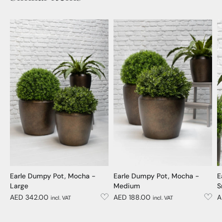
Earle Dumpy Pot, Mocha -
Earle Dumpy Pot, Mocha -
E
Large
Medium
S
AED 342.00
AED 188.00
A
incl. VAT
incl. VAT