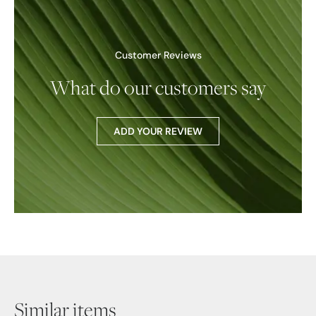
Customer Reviews
What do our customers say
ADD YOUR REVIEW
Similar items