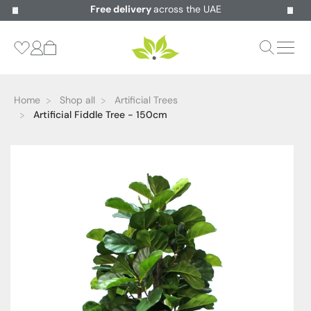
Free delivery
across the UAE
Home
Shop all
Artificial Trees
Artificial Fiddle Tree - 150cm