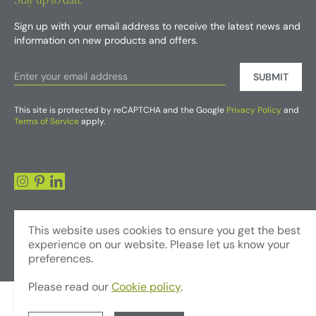
Sign up with your email address to receive the latest news and
information on new products and offers.
SUBMIT
This site is protected by reCAPTCHA and the Google
Privacy Policy
and
Terms of Service
apply.
This website uses cookies to ensure you get the best
experience on our website. Please let us know your
preferences.
Please read our
Cookie policy
.
© Copyright 2026 - Foliages Artificial Plants and Flowers Trading LLC