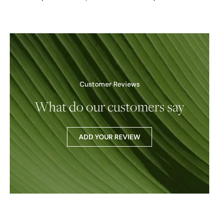
Customer Reviews
What do our customers say
ADD YOUR REVIEW