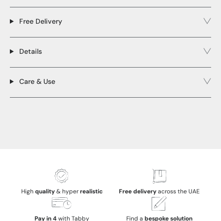
Free Delivery
Details
Care & Use
High
quality
& hyper
realistic
Free delivery
across the UAE
Pay in 4
with Tabby
Find a
bespoke solution