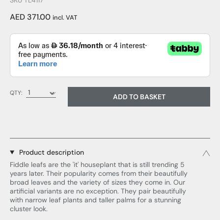
SKU TL4117
AED 371.00
incl. VAT
QTY:
ADD TO BASKET
Product description
Fiddle leafs are the 'it' houseplant that is still trending 5
years later. Their popularity comes from their beautifully
broad leaves and the variety of sizes they come in. Our
artificial variants are no exception. They pair beautifully
with narrow leaf plants and taller palms for a stunning
cluster look.