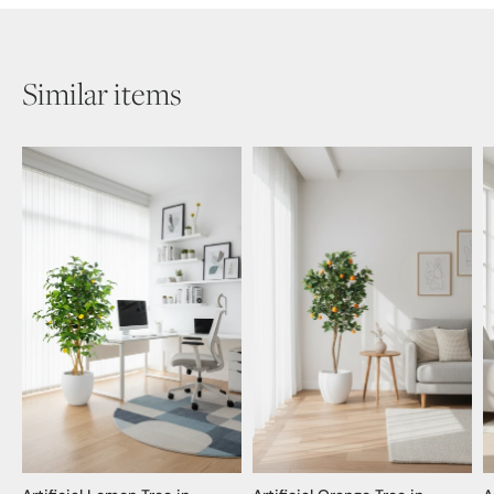
Similar items