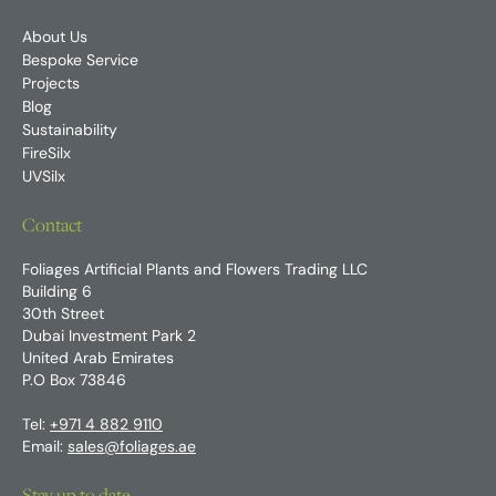
About Us
Bespoke Service
Projects
Blog
Sustainability
FireSilx
UVSilx
Contact
Foliages Artificial Plants and Flowers Trading LLC
Building 6
30th Street
Dubai Investment Park 2
United Arab Emirates
P.O Box 73846
Tel:
+971 4 882 9110
Email:
sales@foliages.ae
Stay up to date