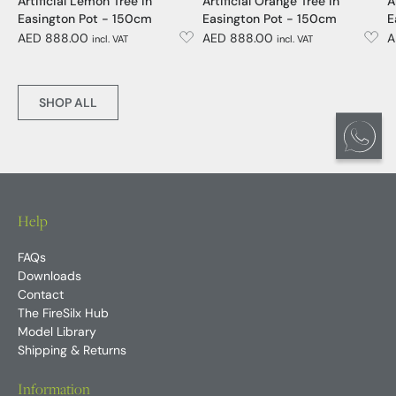
Artificial Lemon Tree in
Artificial Orange Tree in
A
Easington Pot - 150cm
Easington Pot - 150cm
E
AED 888.00
AED 888.00
A
incl. VAT
incl. VAT
SHOP ALL
Help
FAQs
Downloads
Contact
The FireSilx Hub
Model Library
Shipping & Returns
Information