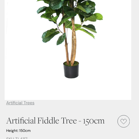
Artificial Trees
Artificial Fiddle Tree - 150cm
Height: 150cm