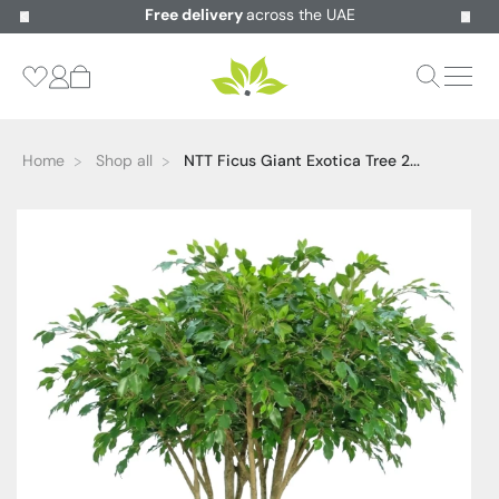
Free delivery
across the UAE
Home
Shop all
NTT Ficus Giant Exotica Tree 2...