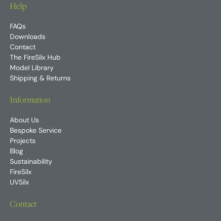
Help
FAQs
Downloads
Contact
The FireSilx Hub
Model Library
Shipping & Returns
Information
About Us
Bespoke Service
Projects
Blog
Sustainability
FireSilx
UVSilx
Contact