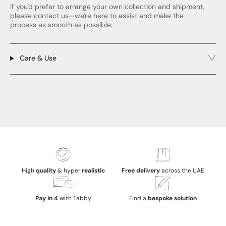
If you'd prefer to arrange your own collection and shipment,
please contact us—we're here to assist and make the
process as smooth as possible.
Care & Use
High
quality
& hyper
realistic
Free delivery
across the UAE
Pay in 4
with Tabby
Find a
bespoke solution