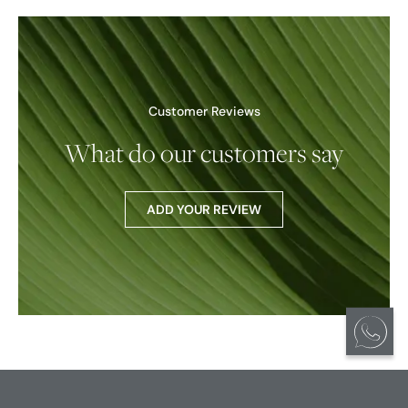
Customer Reviews
What do our customers say
ADD YOUR REVIEW