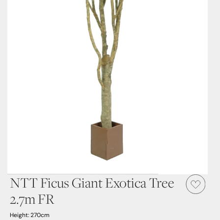
NTT Ficus Giant Exotica Tree
2.7m FR
Height: 270cm