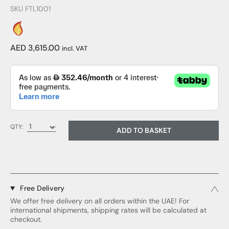
SKU FTL1001
AED 3,615.00
incl. VAT
QTY:
ADD TO BASKET
Free Delivery
We offer free delivery on all orders within the UAE! For
international shipments, shipping rates will be calculated at
checkout.