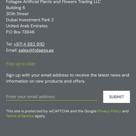
Foliages Artificial Plants and Flowers Trading LLC
Building 6
30th Street
Dubai Investment Park 2
United Arab Emirates
P.O Box 73846
Tel:
+971 4 882 9110
Email:
sales@foliages.ae
Stay up to date
Sign up with your email address to receive the latest news and
information on new products and offers.
SUBMIT
This site is protected by reCAPTCHA and the Google
Privacy Policy
and
Terms of Service
apply.