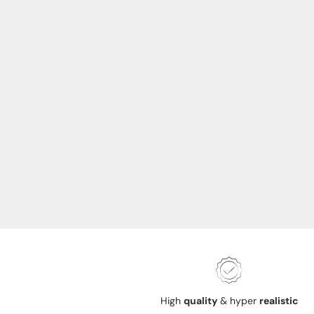
High
quality
& hyper
realistic