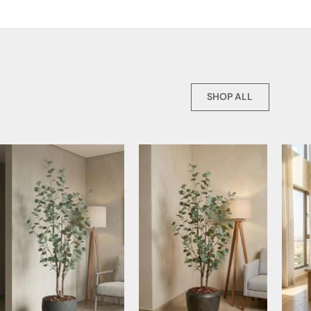
SHOP ALL