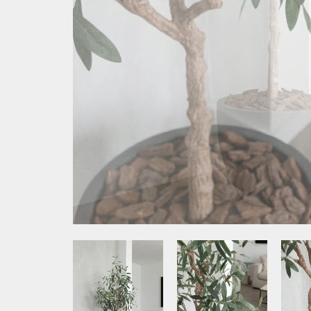
Media Item 1
Media Item 2