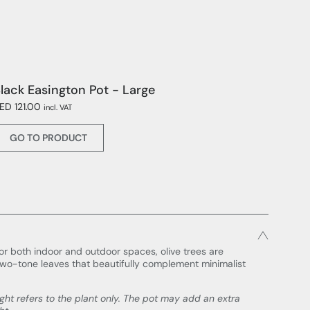
lack Easington Pot - Large
ED 121.00
incl. VAT
GO TO PRODUCT
or both indoor and outdoor spaces, olive trees are
two-tone leaves that beautifully complement minimalist
ight refers to the plant only. The pot may add an extra