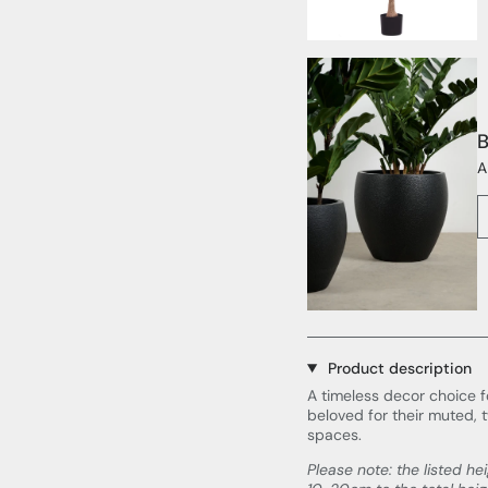
B
A
Product description
A timeless decor choice f
beloved for their muted, 
spaces.
Please note: the listed he