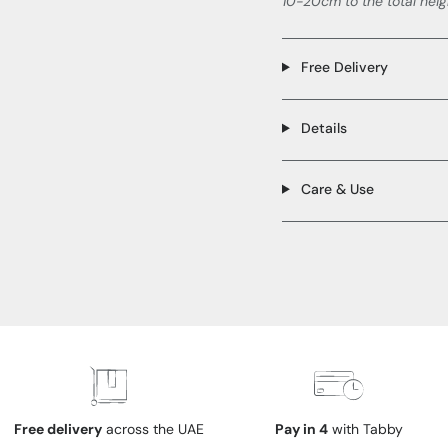
10-20cm to the total heig
Free Delivery
Details
Care & Use
Free delivery
across the UAE
Pay in 4
with Tabby