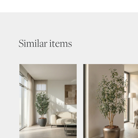
Similar items