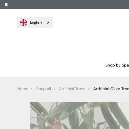
English
Shop by Sp
Home
Shop all
Artificial Trees
Artificial Olive Tree