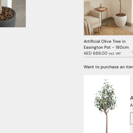
Artificial Olive Tree in
Easington Pot - 180cm
AED 688.00
incl. VAT
Want to purchase an ite
A
A