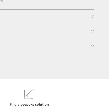
ht.
Find a
bespoke solution