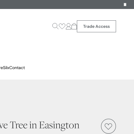
Trade Access
reSilx
Contact
ive Tree in Easington