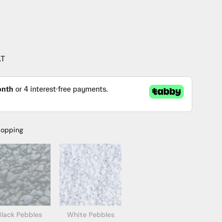
AT
topping
Black Pebbles
White Pebbles