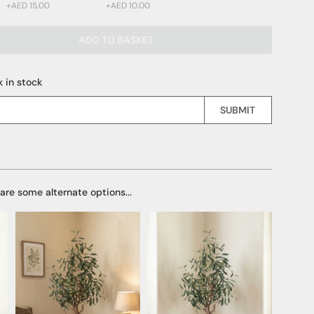
+AED 15.00
+AED 10.00
ADD TO BASKET
 15.00)
 10.00)
 in stock
SUBMIT
 are some alternate options...