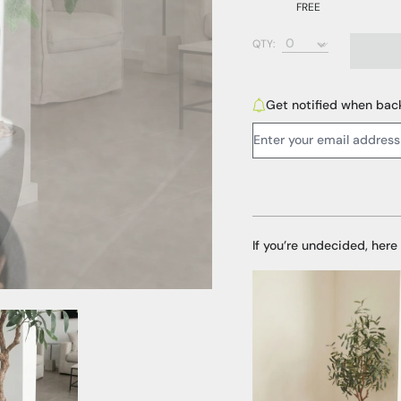
FREE
Bark (FREE)
QTY:
Black Pebbles (AED
White Pebbles (AED
Get notified when back
Email Address:
If you’re undecided, here
Media Item 3