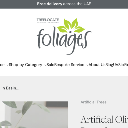
Free delivery
across the UAE
ace
Shop by Category
Sale
Bespoke Service
About Us
Blog
UVSilx
Fi
 in Easin...
Artificial Trees
Artificial Ol