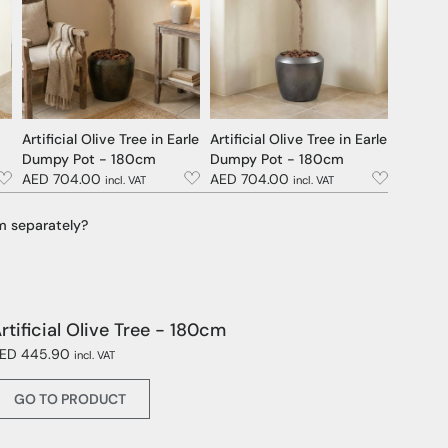
Artificial Olive Tree in Earle
Artificial Olive Tree in Earle
Dumpy Pot - 180cm
Dumpy Pot - 180cm
AED 704.00
AED 704.00
incl. VAT
incl. VAT
m separately?
rtificial Olive Tree - 180cm
ED 445.90
incl. VAT
GO TO PRODUCT