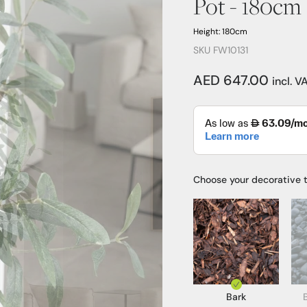
Pot - 180cm
Height: 180cm
SKU FW10131
AED 647.00
incl. V
Choose your decorative 
Bark