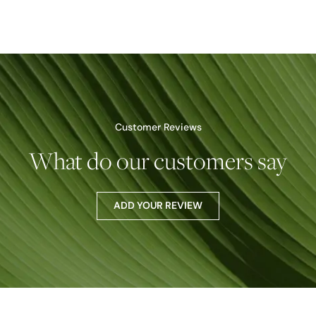
Customer Reviews
What do our customers say
ADD YOUR REVIEW