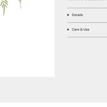
Details
Care & Use