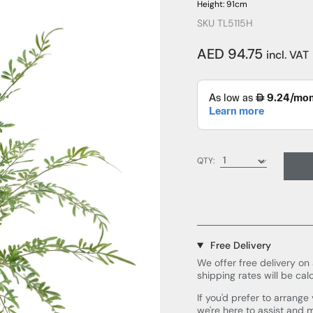
Height: 91cm
SKU TL5115H
AED 94.75
incl. VAT
QTY:
Free Delivery
We offer free delivery on 
shipping rates will be cal
If you'd prefer to arrang
we're here to assist and 