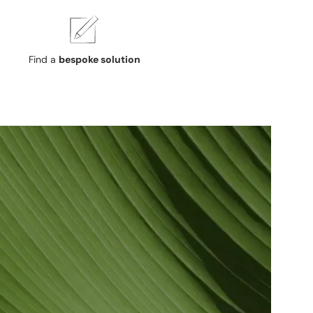
Find a
bespoke solution