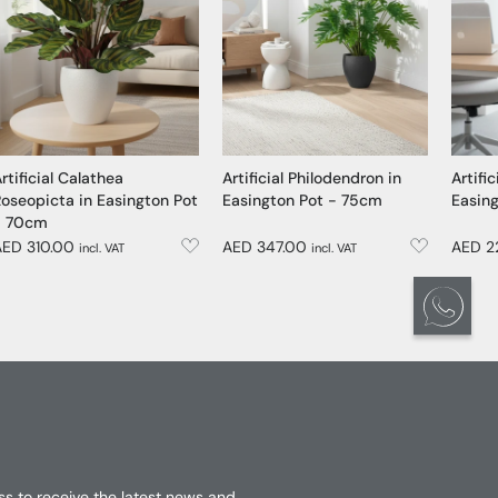
rtificial Calathea
Artificial Philodendron in
Artific
oseopicta in Easington Pot
Easington Pot - 75cm
Easin
- 70cm
AED 310.00
AED 347.00
AED 2
incl. VAT
incl. VAT