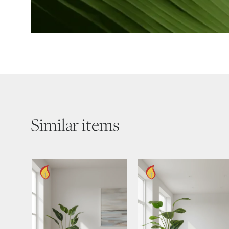
Similar items