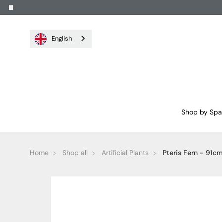
English
Shop by Sp
Home
Shop all
Artificial Plants
Pteris Fern - 91c