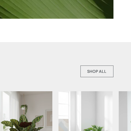
SHOP ALL