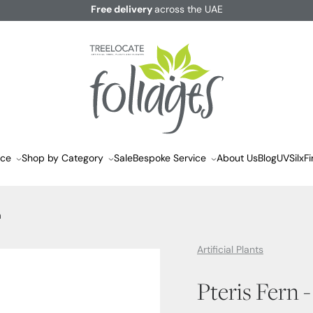
Free delivery
across the UAE
ace
Shop by Category
Sale
Bespoke Service
About Us
Blog
UVSilx
Fi
m
Artificial Plants
Pteris Fern 