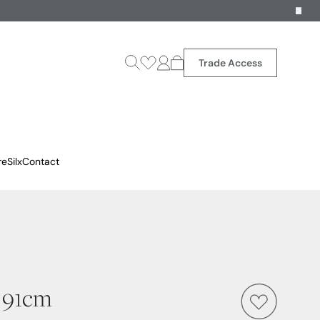
Trade Access
reSilx
Contact
- 91cm