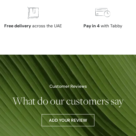
Free delivery
across the UAE
Pay in 4
with Tabby
Customer Reviews
What do our customers say
ADD YOUR REVIEW