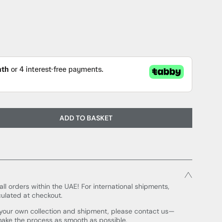
ADD TO BASKET
all orders within the UAE! For international shipments,
culated at checkout.
e your own collection and shipment, please contact us—
make the process as smooth as possible.