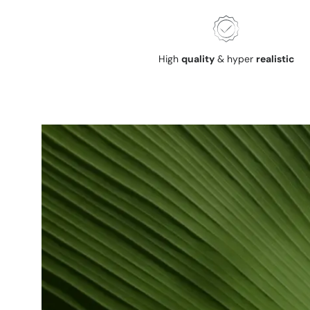
High
quality
& hyper
realistic