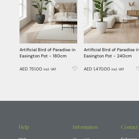
Artificial Bird of Paradise in
Artificial Bird of Paradise i
Easington Pot - 180cm
Easington Pot - 240cm
AED 751.00
AED 1,470.00
incl. VAT
incl. VAT
Help
Information
Contact