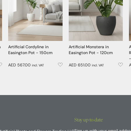
n
Artificial Cordyline in
Artificial Monstera in
A
Easington Pot - 150cm
Easington Pot - 120cm
R
AED 567.00
AED 651.00
incl. VAT
incl. VAT
Stay up to date