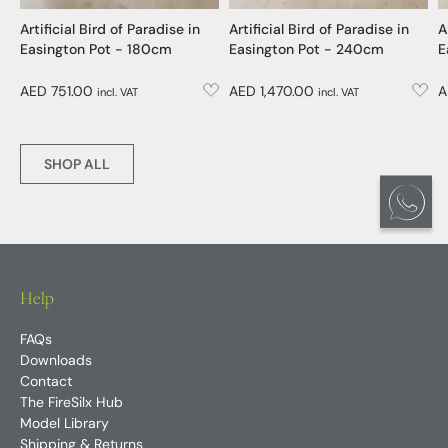
Artificial Bird of Paradise in
Artificial Bird of Paradise in
A
Easington Pot - 180cm
Easington Pot - 240cm
E
AED 751.00
AED 1,470.00
A
incl. VAT
incl. VAT
SHOP ALL
Help
FAQs
Downloads
Contact
The FireSilx Hub
Model Library
Shipping & Returns