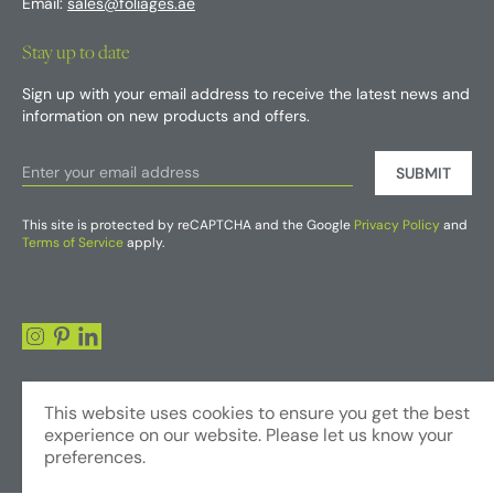
Email:
sales@foliages.ae
Stay up to date
Sign up with your email address to receive the latest news and
information on new products and offers.
SUBMIT
This site is protected by reCAPTCHA and the Google
Privacy Policy
and
Terms of Service
apply.
This website uses cookies to ensure you get the best
experience on our website. Please let us know your
preferences.