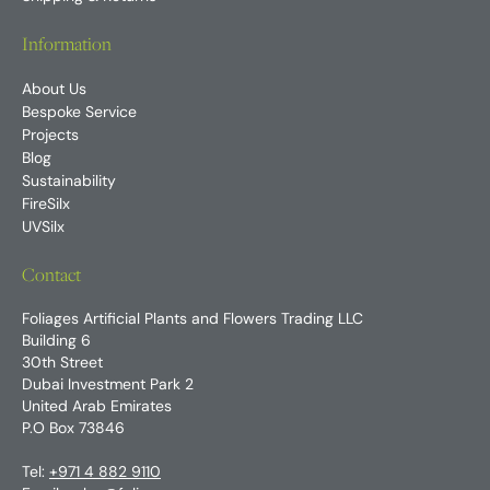
Information
About Us
Bespoke Service
Projects
Blog
Sustainability
FireSilx
UVSilx
Contact
Foliages Artificial Plants and Flowers Trading LLC
Building 6
30th Street
Dubai Investment Park 2
United Arab Emirates
P.O Box 73846
Tel:
+971 4 882 9110