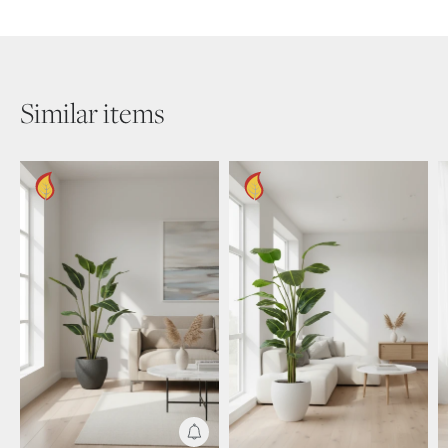
Similar items
Get Notified