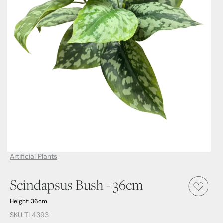
Artificial Plants
Scindapsus Bush - 36cm
Height: 36cm
SKU TL4393