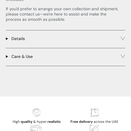
If you'd prefer to arrange your own collection and shipment,
please contact us—we're here to assist and make the
process as smooth as possible.
Details
Care & Use
High
quality
& hyper
realistic
Free delivery
across the UAE