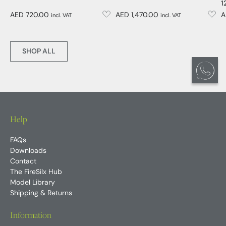
1
AED 720.00
AED 1,470.00
A
incl. VAT
incl. VAT
SHOP ALL
Help
FAQs
Downloads
Contact
The FireSilx Hub
Model Library
Shipping & Returns
Information