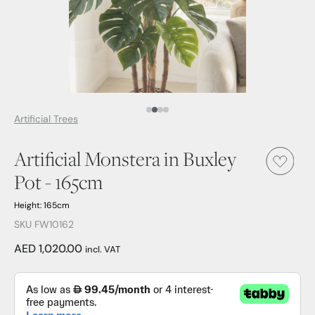
Media Item 1
Media Item 2
Media Item 3
Media Item 4
Artificial Trees
Artificial Monstera in Buxley
Pot - 165cm
Height: 165cm
SKU FW10162
AED 1,020.00
incl. VAT