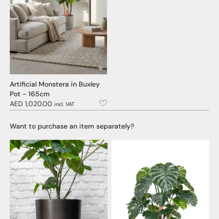
Artificial Monstera in Buxley
Pot - 165cm
AED 1,020.00
incl. VAT
Want to purchase an item separately?