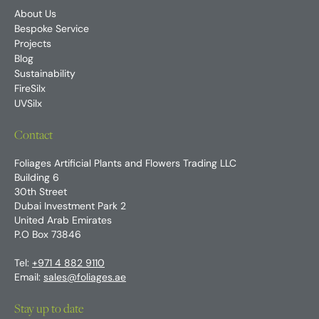
About Us
Bespoke Service
Projects
Blog
Sustainability
FireSilx
UVSilx
Contact
Foliages Artificial Plants and Flowers Trading LLC
Building 6
30th Street
Dubai Investment Park 2
United Arab Emirates
P.O Box 73846
Tel:
+971 4 882 9110
Email:
sales@foliages.ae
Stay up to date