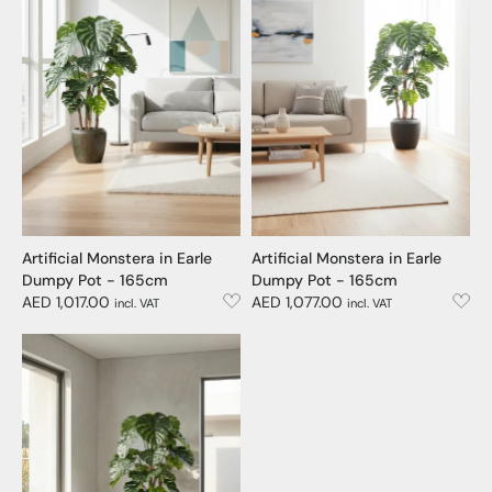
Artificial Monstera in Earle
Artificial Monstera in Earle
Dumpy Pot - 165cm
Dumpy Pot - 165cm
AED 1,017.00
AED 1,077.00
incl. VAT
incl. VAT