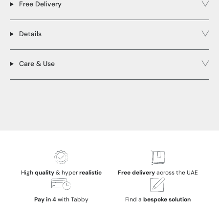
Free Delivery
Details
Care & Use
High
quality
& hyper
realistic
Free delivery
across the UAE
Pay in 4
with Tabby
Find a
bespoke solution