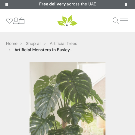
Free delivery
across the UAE
Home
Shop all
Artificial Trees
Artificial Monstera in Buxley...