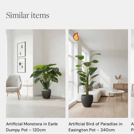
Similar items
Artificial Monstera in Earle
Artificial Bird of Paradise in
A
Dumpy Pot - 120cm
Easington Pot - 240cm
P