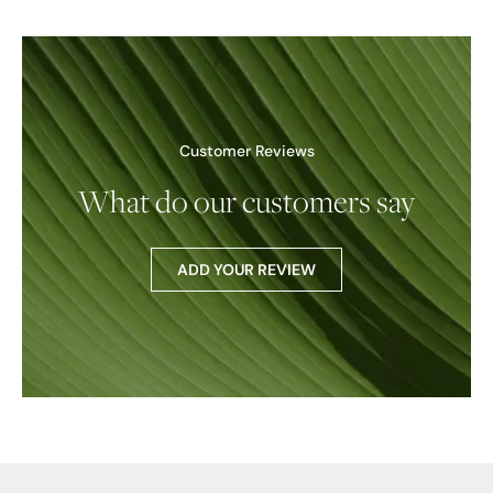
Customer Reviews
What do our customers say
ADD YOUR REVIEW