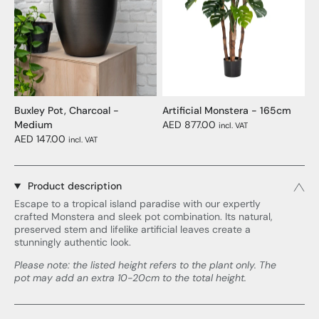
Buxley Pot, Charcoal -
Artificial Monstera - 165cm
Medium
AED 877.00
incl. VAT
AED 147.00
incl. VAT
Product description
Escape to a tropical island paradise with our expertly
crafted Monstera and sleek pot combination. Its natural,
preserved stem and lifelike artificial leaves create a
stunningly authentic look.
Please note: the listed height refers to the plant only. The
pot may add an extra 10-20cm to the total height.