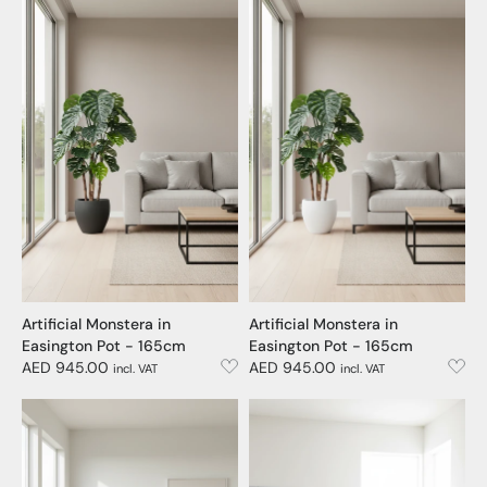
Artificial Monstera in
Artificial Monstera in
Easington Pot - 165cm
Easington Pot - 165cm
AED 945.00
AED 945.00
incl. VAT
incl. VAT