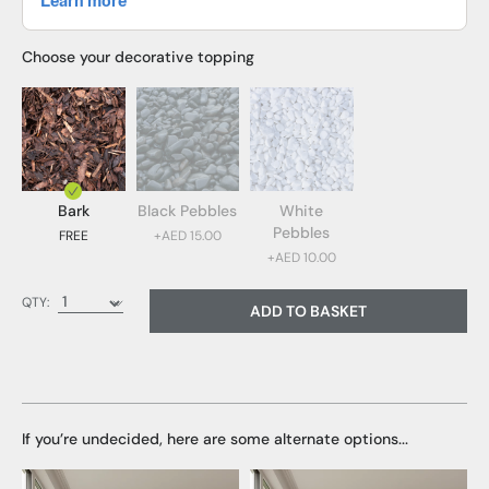
Choose your decorative topping
Bark
Black Pebbles
White
Pebbles
FREE
+AED 15.00
+AED 10.00
Bark (FREE)
QTY:
ADD TO BASKET
Black Pebbles (AED 15.00)
White Pebbles (AED 10.00)
If you’re undecided, here are some alternate options...