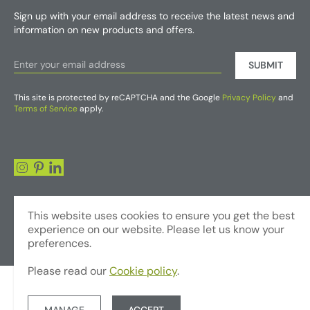
Sign up with your email address to receive the latest news and
information on new products and offers.
SUBMIT
This site is protected by reCAPTCHA and the Google
Privacy Policy
and
Terms of Service
apply.
This website uses cookies to ensure you get the best
experience on our website. Please let us know your
preferences.
Please read our
Cookie policy
.
© Copyright 2026 - Foliages Artificial Plants and Flowers Trading LLC
Terms & Conditions
Privacy Policy
Website by JUMP