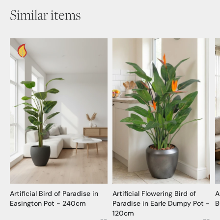
Similar items
Artificial Bird of Paradise in
Artificial Flowering Bird of
A
Easington Pot - 240cm
Paradise in Earle Dumpy Pot -
B
120cm