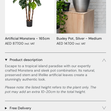
Artificial Monstera - 165cm
Buxley Pot, Silver - Medium
AED 877.00
AED 147.00
incl. VAT
incl. VAT
Product description
Escape to a tropical island paradise with our expertly
crafted Monstera and sleek pot combination. Its natural,
preserved stem and lifelike artificial leaves create a
stunningly authentic look.
Please note: the listed height refers to the plant only. The
pot may add an extra 10-20cm to the total height.
Free Delivery