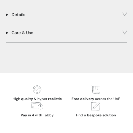
Details
Care & Use
High
quality
& hyper
realistic
Free delivery
across the UAE
Pay in 4
with Tabby
Find a
bespoke solution