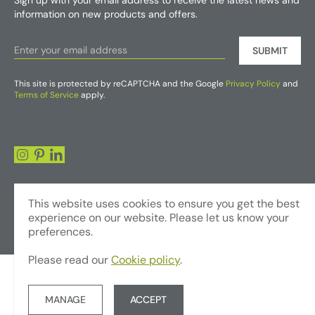
Sign up with your email address to receive the latest news and
information on new products and offers.
SUBMIT
This site is protected by reCAPTCHA and the Google
Privacy Policy
and
Terms of Service
apply.
This website uses cookies to ensure you get the best
experience on our website. Please let us know your
preferences.
Please read our
Cookie policy
.
© Copyright 2026 - Foliages Artificial Plants and Flowers Trading LLC
Terms & Conditions
Privacy Policy
Website by JUMP
MANAGE
ACCEPT