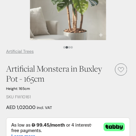
Media Item 1
Media Item 2
Media Item 3
Media Item 4
Artificial Trees
Artificial Monstera in Buxley
Pot - 165cm
Height: 165cm
SKU FW10161
AED 1,020.00
incl. VAT