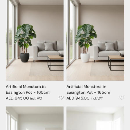
Artificial Monstera in
Artificial Monstera in
Easington Pot - 165cm
Easington Pot - 165cm
AED 945.00
AED 945.00
incl. VAT
incl. VAT