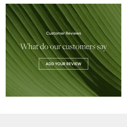
Customer Reviews
What do our customers say
ADD YOUR REVIEW