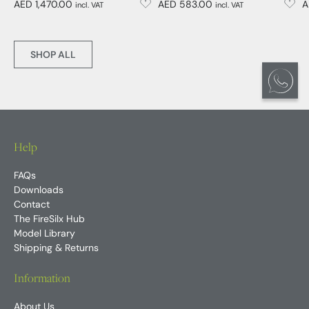
AED 1,470.00
AED 583.00
A
incl. VAT
incl. VAT
SHOP ALL
Help
FAQs
Downloads
Contact
The FireSilx Hub
Model Library
Shipping & Returns
Information
About Us