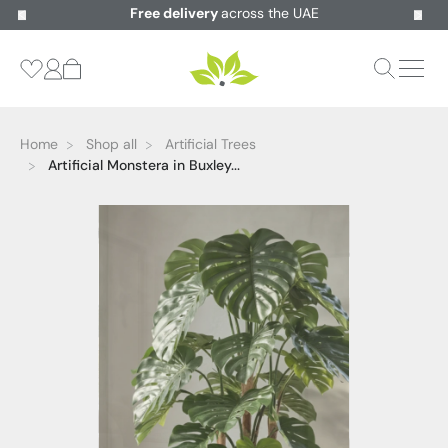
Free delivery
across the UAE
Home
Shop all
Artificial Trees
Artificial Monstera in Buxley...