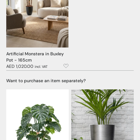
Artificial Monstera in Buxley
Pot - 165cm
AED 1,020.00
incl. VAT
Want to purchase an item separately?