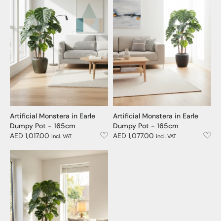
Artificial Monstera in Earle
Artificial Monstera in Earle
Dumpy Pot - 165cm
Dumpy Pot - 165cm
AED 1,017.00
AED 1,077.00
incl. VAT
incl. VAT