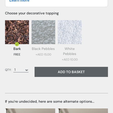
Choose your decorative topping
Bark
Black Pebbles
White
Pebbles
FREE
+AED 15.00
+AED 10.00
Bark (FREE)
QTY:
ADD TO BASKET
Black Pebbles (AED 15.00)
White Pebbles (AED 10.00)
If you’re undecided, here are some alternate options...