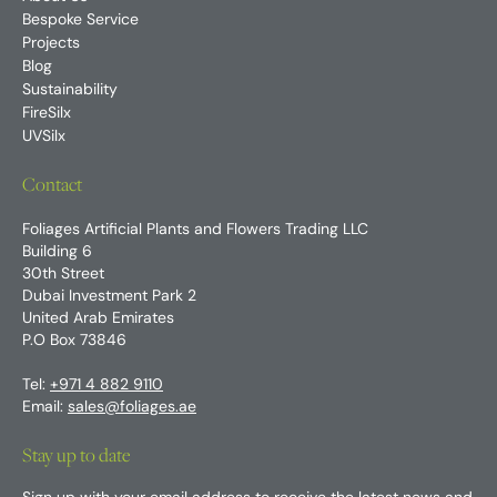
Bespoke Service
Projects
Blog
Sustainability
FireSilx
UVSilx
Contact
Foliages Artificial Plants and Flowers Trading LLC
Building 6
30th Street
Dubai Investment Park 2
United Arab Emirates
P.O Box 73846
Tel:
+971 4 882 9110
Email:
sales@foliages.ae
Stay up to date