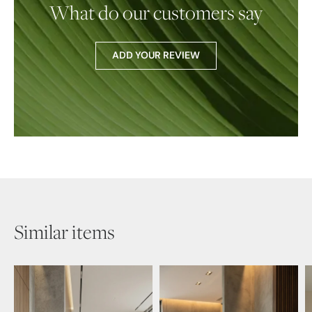
What do our customers say
ADD YOUR REVIEW
Similar items