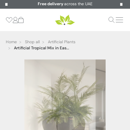
Free delivery
across the UAE
Home
Shop all
Artificial Plants
Artificial Tropical Mix in Eas...