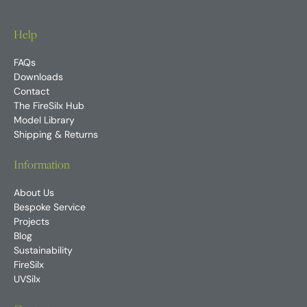
Help
FAQs
Downloads
Contact
The FireSilx Hub
Model Library
Shipping & Returns
Information
About Us
Bespoke Service
Projects
Blog
Sustainability
FireSilx
UVSilx