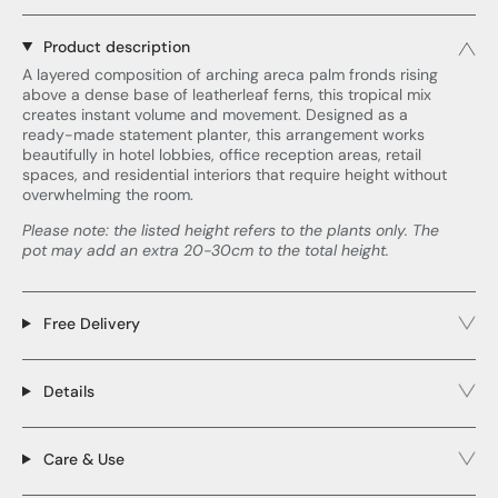
Product description
A layered composition of arching areca palm fronds rising
above a dense base of leatherleaf ferns, this tropical mix
creates instant volume and movement. Designed as a
ready-made statement planter, this arrangement works
beautifully in hotel lobbies, office reception areas, retail
spaces, and residential interiors that require height without
overwhelming the room.
Please note: the listed height refers to the plants only. The
pot may add an extra 20-30cm to the total height.
Free Delivery
Details
Care & Use