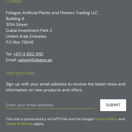
Contact
Foliages Artificial Plants and Flowers Trading LLC
Building 6
30th Street
Dubai Investment Park 2
United Arab Emirates
P.O Box 73846
Tel:
+971 4 882 9110
Email:
sales@foliages.ae
Stay up to date
Sign up with your email address to receive the latest news and
information on new products and offers.
SUBMIT
This site is protected by reCAPTCHA and the Google
Privacy Policy
and
Terms of Service
apply.