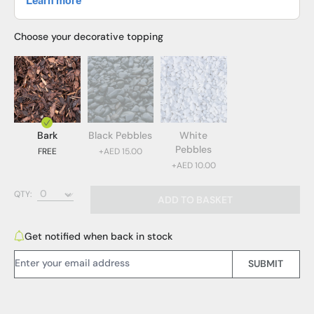
Choose your decorative topping
Bark
Black Pebbles
White
Pebbles
FREE
+AED 15.00
+AED 10.00
Bark (FREE)
QTY:
ADD TO BASKET
Black Pebbles (AED 15.00)
White Pebbles (AED 10.00)
Get notified when back in stock
Email Address:
SUBMIT