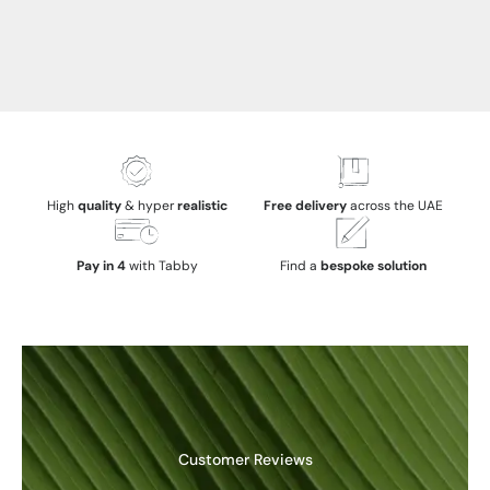
High
quality
& hyper
realistic
Free delivery
across the UAE
Pay in 4
with Tabby
Find a
bespoke solution
Customer Reviews