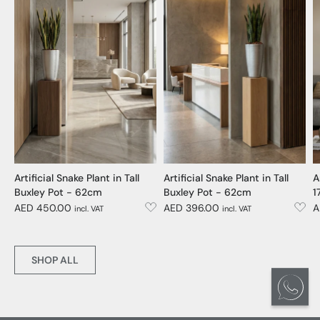
Artificial Snake Plant in Tall
Artificial Snake Plant in Tall
A
Buxley Pot - 62cm
Buxley Pot - 62cm
1
AED 450.00
AED 396.00
A
incl. VAT
incl. VAT
SHOP ALL