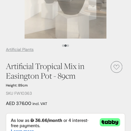
Media Item 1
Media Item 2
Media Item 3
Artificial Plants
Artificial Tropical Mix in
Easington Pot - 89cm
Height: 89cm
SKU FW10363
AED 376.00
incl. VAT