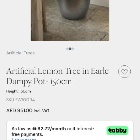
Media Item 1
Media Item 2
Media Item 3
Artificial Trees
Artificial Lemon Tree in Earle
Dumpy Pot- 150cm
Height: 150cm
SKU FW10094
AED 951.00
incl. VAT