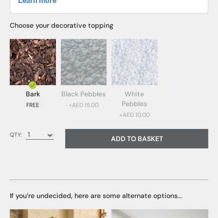
Choose your decorative topping
Bark
Black Pebbles
White
Pebbles
FREE
+AED 15.00
+AED 10.00
Bark (FREE)
QTY:
ADD TO BASKET
Black Pebbles (AED 15.00)
White Pebbles (AED 10.00)
If you’re undecided, here are some alternate options...