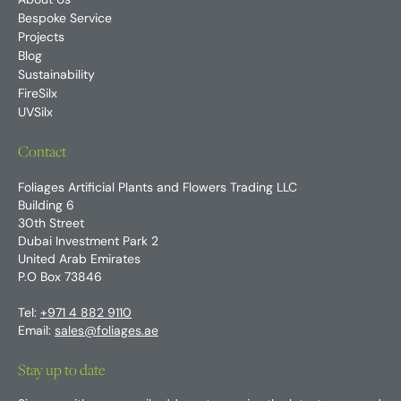
About Us
Bespoke Service
Projects
Blog
Sustainability
FireSilx
UVSilx
Contact
Foliages Artificial Plants and Flowers Trading LLC
Building 6
30th Street
Dubai Investment Park 2
United Arab Emirates
P.O Box 73846
Tel:
+971 4 882 9110
Email:
sales@foliages.ae
Stay up to date