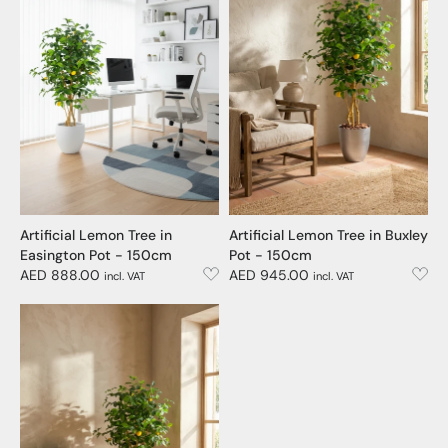
Artificial Lemon Tree in
Artificial Lemon Tree in Buxley
Easington Pot - 150cm
Pot - 150cm
AED 888.00
AED 945.00
incl. VAT
incl. VAT