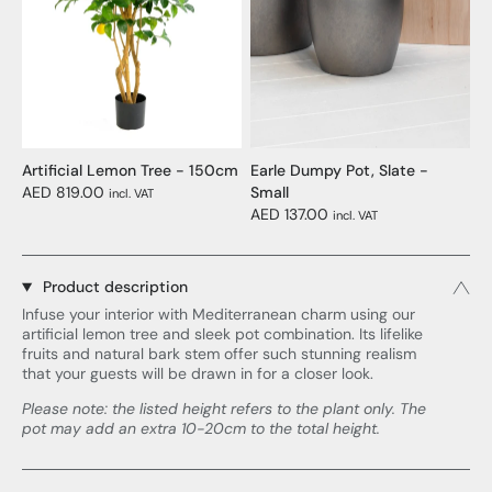
Artificial Lemon Tree - 150cm
Earle Dumpy Pot, Slate -
AED 819.00
Small
incl. VAT
AED 137.00
incl. VAT
Product description
Infuse your interior with Mediterranean charm using our
artificial lemon tree and sleek pot combination. Its lifelike
fruits and natural bark stem offer such stunning realism
that your guests will be drawn in for a closer look.
Please note: the listed height refers to the plant only. The
pot may add an extra 10-20cm to the total height.