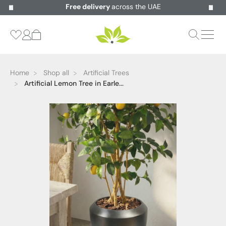
Free delivery
across the UAE
Home
Shop all
Artificial Trees
Artificial Lemon Tree in Earle...