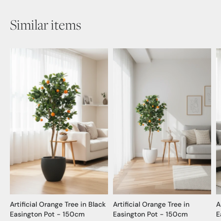
Similar items
Artificial Orange Tree in Black
Artificial Orange Tree in
A
Easington Pot - 150cm
Easington Pot - 150cm
E