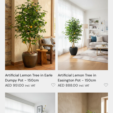
Artificial Lemon Tree in Earle
Artificial Lemon Tree in
Dumpy Pot - 150cm
Easington Pot - 150cm
AED 951.00
AED 888.00
incl. VAT
incl. VAT