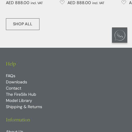
AED 888.00
AED 888.00
A
incl. VAT
incl. VAT
SHOP ALL
Help
FAQs
Downloads
Contact
The FireSilx Hub
Model Library
Shipping & Returns
Information