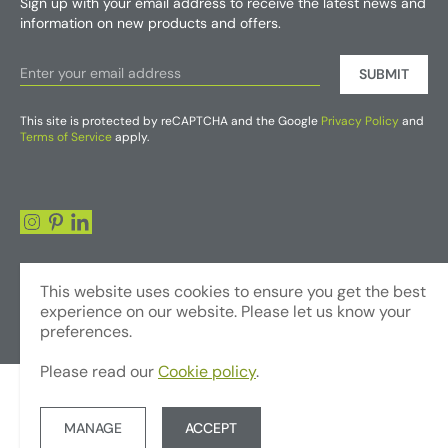
Sign up with your email address to receive the latest news and
information on new products and offers.
SUBMIT
This site is protected by reCAPTCHA and the Google
Privacy Policy
and
Terms of Service
apply.
This website uses cookies to ensure you get the best
experience on our website. Please let us know your
preferences.
Please read our
Cookie policy
.
© Copyright 2026 - Foliages Artificial Plants and Flowers Trading LLC
Terms & Conditions
Privacy Policy
Website by JUMP
MANAGE
ACCEPT