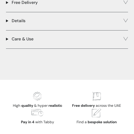
Free Delivery
Details
Care & Use
High
quality
& hyper
realistic
Free delivery
across the UAE
Pay in 4
with Tabby
Find a
bespoke solution