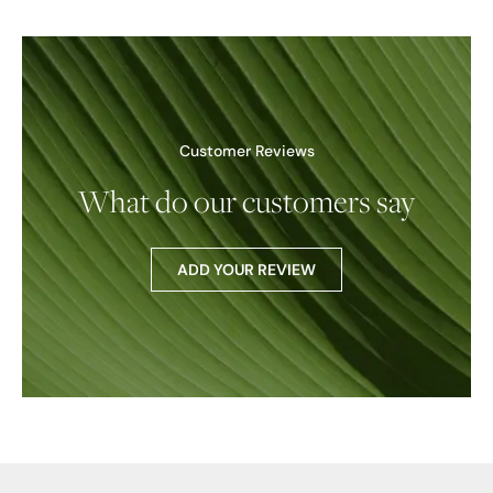
Customer Reviews
What do our customers say
ADD YOUR REVIEW