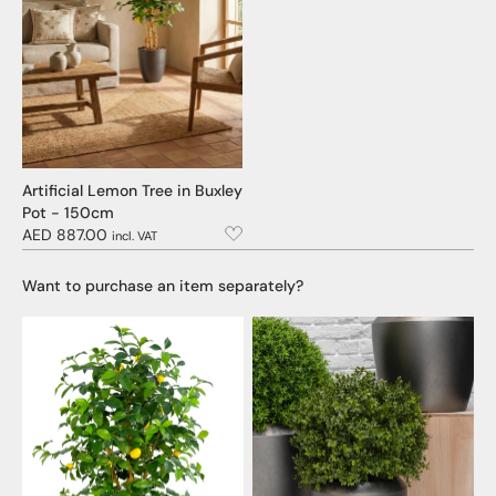
Artificial Lemon Tree in Buxley
Pot - 150cm
AED 887.00
incl. VAT
Want to purchase an item separately?