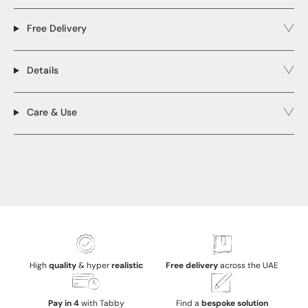
Free Delivery
Details
Care & Use
High
quality
& hyper
realistic
Free delivery
across the UAE
Pay in 4
with Tabby
Find a
bespoke solution