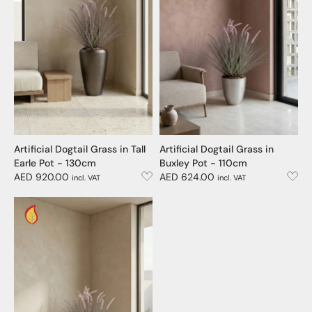
Artificial Dogtail Grass in Tall
Artificial Dogtail Grass in
Earle Pot - 130cm
Buxley Pot - 110cm
AED 920.00
AED 624.00
incl. VAT
incl. VAT