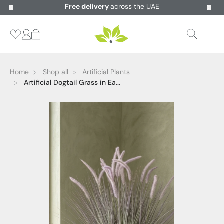
Free delivery
across the UAE
Home
Shop all
Artificial Plants
Artificial Dogtail Grass in Ea...