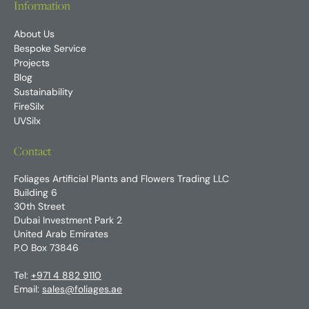
Information
About Us
Bespoke Service
Projects
Blog
Sustainability
FireSilx
UVSilx
Contact
Foliages Artificial Plants and Flowers Trading LLC
Building 6
30th Street
Dubai Investment Park 2
United Arab Emirates
P.O Box 73846
Tel:
+971 4 882 9110
Email:
sales@foliages.ae