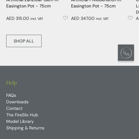
Artificial Zanzibar Gem in
Artificial Philodendron in
U
Easington Pot - 75cm
Easington Pot - 75cm
L
D
AED 315.00
AED 347.00
A
incl. VAT
incl. VAT
SHOP ALL
Help
FAQs
Downloads
Contact
The FireSilx Hub
Model Library
Shipping & Returns