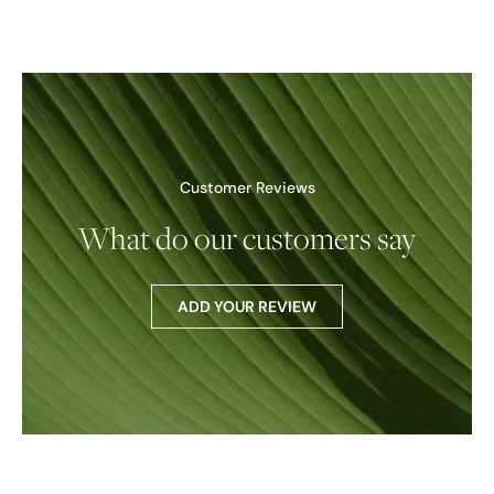
Customer Reviews
What do our customers say
ADD YOUR REVIEW