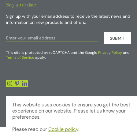
Stay up to date
Sign up with your email address to receive the latest news and
information on new products and offers.
SUBMIT
This site is protected by reCAPTCHA and the Google
Privacy Policy
and
Terms of Service
apply.
This website uses cookies to ensure you get the best
experience on our website. Please let us know your
preferences.
Please read our
Cookie policy
.
© Copyright 2026 - Foliages Artificial Plants and Flowers Trading LLC