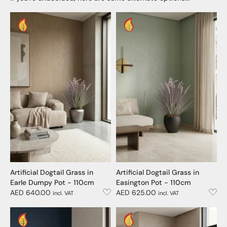
Artificial Dogtail Grass in
Artificial Dogtail Grass in
Earle Dumpy Pot - 110cm
Easington Pot - 110cm
AED 640.00
AED 625.00
incl. VAT
incl. VAT