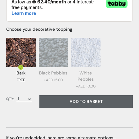
Choose your decorative topping
Bark
Black Pebbles
White
Pebbles
FREE
+AED 15.00
+AED 10.00
Bark (FREE)
QTY:
ADD TO BASKET
Black Pebbles (AED 15.00)
White Pebbles (AED 10.00)
If you’re undecided, here are some alternate options...