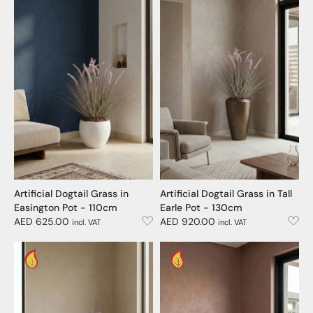
Artificial Dogtail Grass in
Artificial Dogtail Grass in Tall
Easington Pot - 110cm
Earle Pot - 130cm
AED 625.00
AED 920.00
incl. VAT
incl. VAT