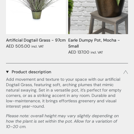
Artificial Dogtail Grass - 97cm
Earle Dumpy Pot, Mocha -
AED 505.00
Small
incl. VAT
AED 137.00
incl. VAT
Product description
Add movement and texture to your space with our artificial
Dogtail Grass, featuring soft, arching plumes that mimic
natural swaying. Set in a versatile pot, it’s perfect for empty
corners, or as a striking accent in any room. Durable and
low-maintenance, it brings effortless greenery and visual
interest year-round.
Please note: overall height may vary slightly depending on
how the plant is set within the pot. Allow for a variation of
10–20 cm.