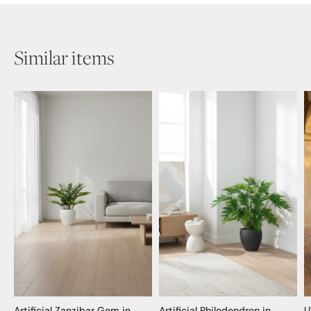
Similar items