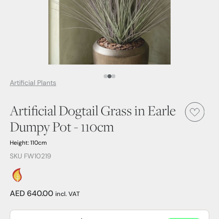
Media Item 1
Media Item 2
Media Item 3
Artificial Plants
Artificial Dogtail Grass in Earle
Dumpy Pot - 110cm
Height: 110cm
SKU FW10219
AED 640.00
incl. VAT