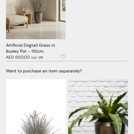
Artificial Dogtail Grass in
Buxley Pot - 110cm
AED 650.00
incl. VAT
Want to purchase an item separately?